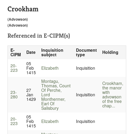
Crookham
(Advowson)
(Advowson)
Referenced in
E-CIPM(s)
E-
Inquisition
Document
Date
Holding
CIPM
subject
type
05
20-
Feb
Elizabeth
Inquisition
223
1415
Montagu,
Crookham,
Thomas, Count
the manor
27
Of Perche,
23-
with
Jan
Lord
Inquisition
280
advowson
1429
Monthermer,
of the free
Earl Of
chap...
Salisbury
05
20-
Feb
Elizabeth
Inquisition
223
1415