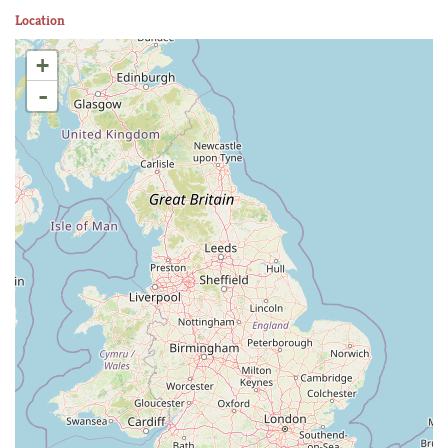
Location
+
-