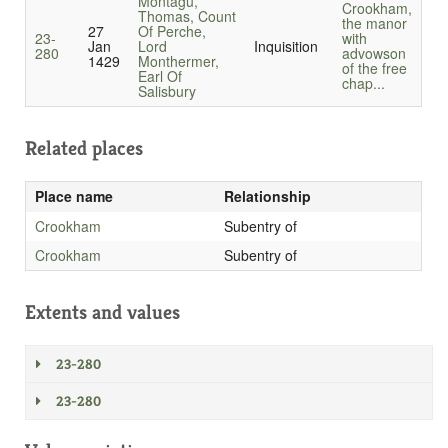
Montagu,
Crookham,
Thomas, Count
the manor
27
Of Perche,
23-
with
Jan
Lord
Inquisition
280
advowson
1429
Monthermer,
of the free
Earl Of
chap...
Salisbury
Related places
Place name
Relationship
Crookham
Subentry of
Crookham
Subentry of
Extents and values
23-280
23-280