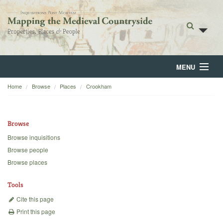
MENU
Home
Browse
Places
Crookham
Home
About
Browse
Browse
Browse inquisitions
Browse people
Backgrounds
Browse places
Blog
Tools
Cite this page
Print this page