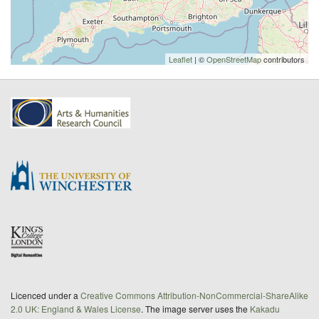
Leaflet
| ©
OpenStreetMap
contributors
Licenced under a
Creative Commons Attribution-NonCommercial-ShareAlike
2.0 UK: England & Wales License
. The image server uses the
Kakadu