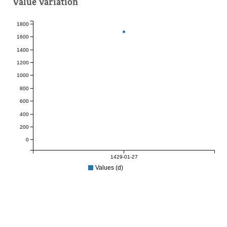
Value variation
1800
1600
1400
1200
1000
800
600
400
200
0
1429-01-27
Values (d)