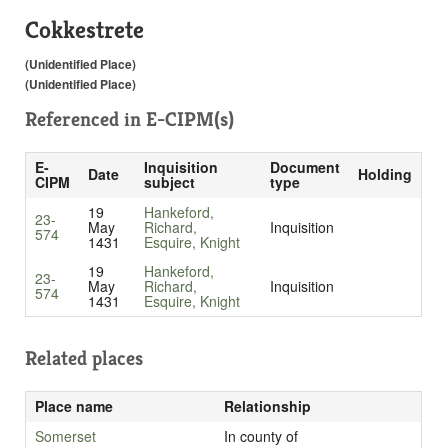
Cokkestrete
(Unidentified Place)
(Unidentified Place)
Referenced in
E-CIPM(s)
E-
Inquisition
Document
Date
Holding
CIPM
subject
type
19
Hankeford,
23-
May
Richard,
Inquisition
574
1431
Esquire, Knight
19
Hankeford,
23-
May
Richard,
Inquisition
574
1431
Esquire, Knight
Related places
Place name
Relationship
Somerset
In county of