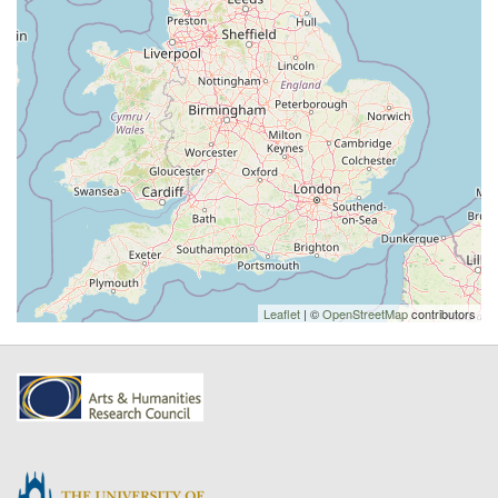
Leaflet
| ©
OpenStreetMap
contributors