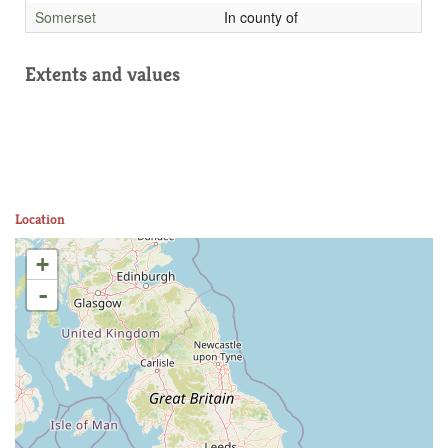
Somerset
In county of
Extents and values
Location
+
-