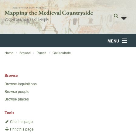
MENU
Home
Browse
Places
Cokkestrete
Home
About
Browse
Browse
Browse inquisitions
Browse people
Backgrounds
Browse places
Blog
Tools
Cite this page
Print this page