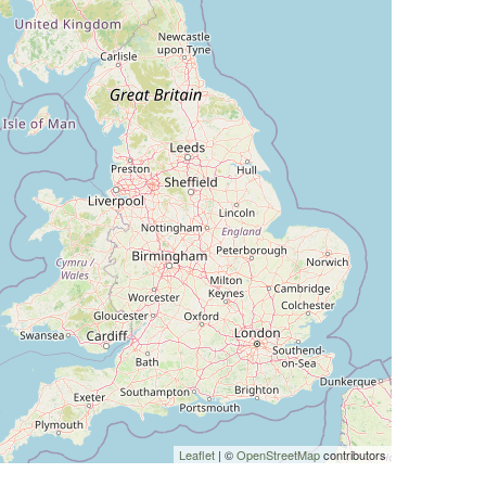
Leaflet
| ©
OpenStreetMap
contributors