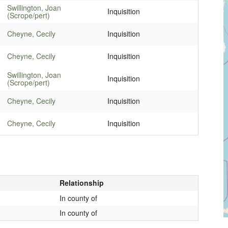
Swillington, Joan
Inquisition
(Scrope/pert)
Cheyne, Cecily
Inquisition
Cheyne, Cecily
Inquisition
Swillington, Joan
Inquisition
(Scrope/pert)
Cheyne, Cecily
Inquisition
Cheyne, Cecily
Inquisition
Relationship
In county of
In county of