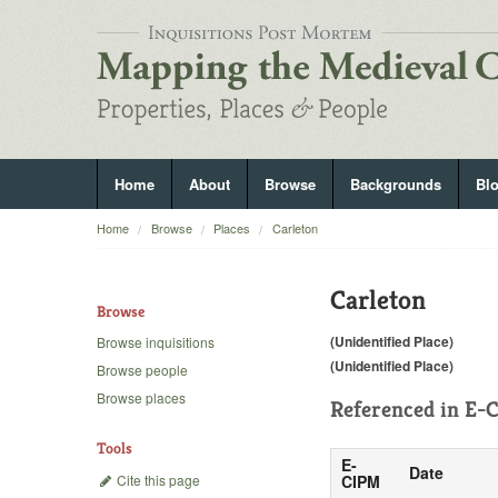
Home
About
Browse
Backgrounds
Bl
Home
Browse
Places
Carleton
Carleton
Browse
(Unidentified Place)
Browse inquisitions
(Unidentified Place)
Browse people
Browse places
Referenced in
E-C
Tools
E-
Date
Cite this page
CIPM