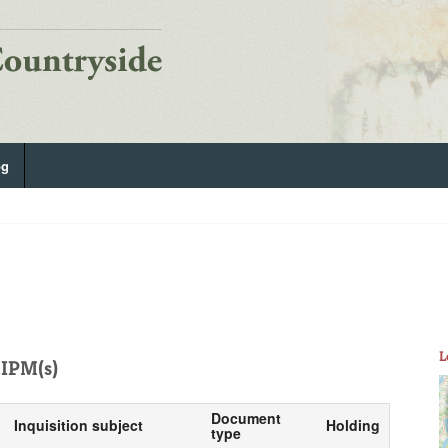
og
L
IPM(s)
Document
Inquisition subject
Holding
type