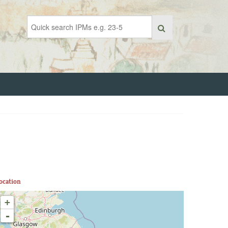
ocation
+
-