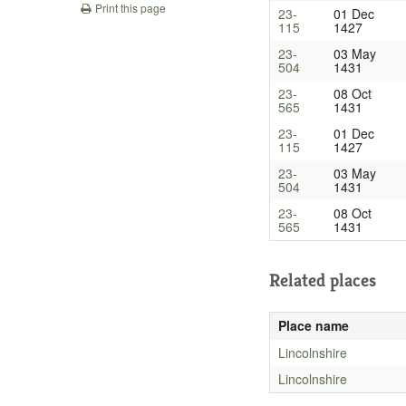
Print this page
23-
01 Dec
115
1427
23-
03 May
504
1431
23-
08 Oct
565
1431
23-
01 Dec
115
1427
23-
03 May
504
1431
23-
08 Oct
565
1431
Related places
Place name
Lincolnshire
Lincolnshire