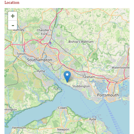
Location
+
-