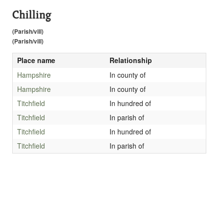
Chilling
(Parish/vill)
(Parish/vill)
Place name
Relationship
Hampshire
In county of
Hampshire
In county of
Titchfield
In hundred of
Titchfield
In parish of
Titchfield
In hundred of
Titchfield
In parish of