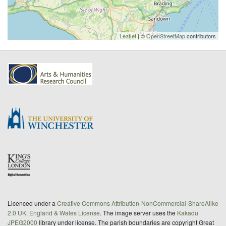
Leaflet
| ©
OpenStreetMap
contributors
Licenced under a
Creative Commons Attribution-NonCommercial-ShareAlike
2.0 UK: England & Wales License
. The image server uses the
Kakadu
JPEG2000
library under license. The parish boundaries are copyright Great