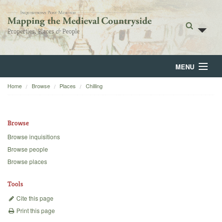
MENU
Home
Browse
Places
Chilling
Home
About
Browse
Browse
Browse inquisitions
Browse people
Backgrounds
Browse places
Blog
Tools
Cite this page
Print this page