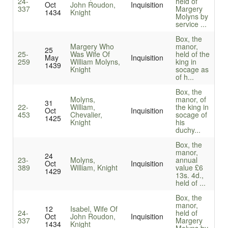
24-
held of
Oct
John Roudon,
Inquisition
337
Margery
1434
Knight
Molyns by
service ...
Box, the
Margery Who
manor,
25
25-
Was Wife Of
held of the
May
Inquisition
259
William Molyns,
king in
1439
Knight
socage as
of h...
Box, the
Molyns,
manor, of
31
22-
William,
the king in
Oct
Inquisition
453
Chevalier,
socage of
1425
Knight
his
duchy...
Box, the
manor,
24
23-
Molyns,
annual
Oct
Inquisition
389
William, Knight
value £6
1429
13s. 4d.,
held of ...
Box, the
manor,
12
Isabel, Wife Of
24-
held of
Oct
John Roudon,
Inquisition
337
Margery
1434
Knight