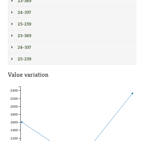
23-389
24-337
25-259
23-389
24-337
25-259
Value variation
2400
2200
2000
1800
1600
1400
1200