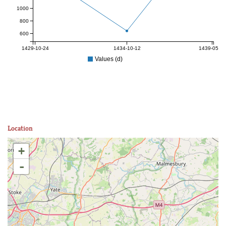
1000
800
600
1429-10-24
1434-10-12
1439-05-25
Values (d)
Location
+
-