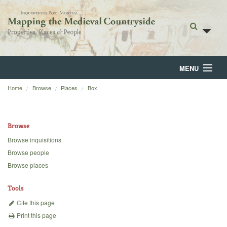
MENU
Home
Browse
Places
Box
Home
About
Browse
Browse
Browse inquisitions
Browse people
Backgrounds
Browse places
Blog
Tools
Cite this page
Print this page