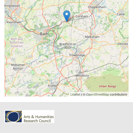
Leaflet
| ©
OpenStreetMap
contributors