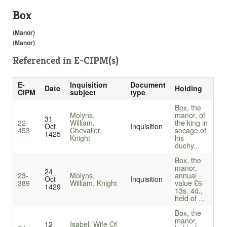
Box
(Manor)
(Manor)
Referenced in
E-CIPM(s)
E-
Inquisition
Document
Date
Holding
CIPM
subject
type
Box, the
Molyns,
manor, of
31
22-
William,
the king in
Oct
Inquisition
453
Chevalier,
socage of
1425
Knight
his
duchy...
Box, the
manor,
24
23-
Molyns,
annual
Oct
Inquisition
389
William, Knight
value £6
1429
13s. 4d.,
held of ...
Box, the
manor,
12
Isabel, Wife Of