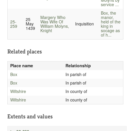
Molyns by
service ...
Box, the
Margery Who
manor,
25
25-
Was Wife Of
held of the
May
Inquisition
259
William Molyns,
king in
1439
Knight
socage as
of h...
Related places
Place name
Relationship
Box
In parish of
Box
In parish of
Wiltshire
In county of
Wiltshire
In county of
Extents and values