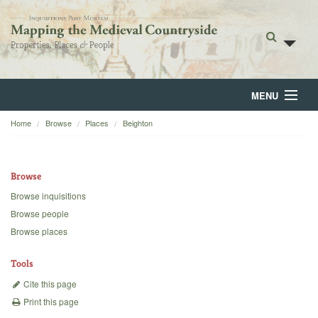
MENU
Home
Browse
Places
Beighton
Home
About
Browse
Browse
Browse inquisitions
Browse people
Backgrounds
Browse places
Blog
Tools
Cite this page
Print this page