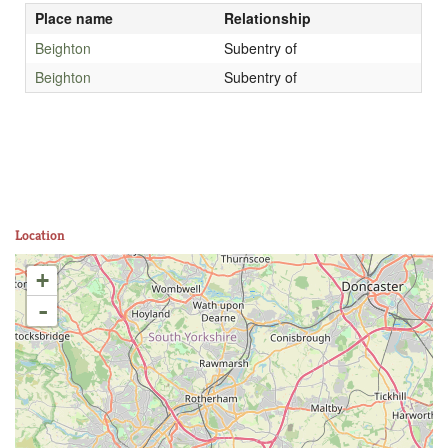
Place name
Relationship
Beighton
Subentry of
Beighton
Subentry of
Location
+
-