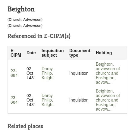
Beighton
(Church, Advowson)
(Church, Advowson)
Referenced in
E-CIPM(s)
E-
Inquisition
Document
Date
Holding
CIPM
subject
type
Beighton,
02
Darcy,
advowson of
23-
Oct
Philip,
Inquisition
church; and
684
1431
Knight
Eckington,
advow...
Beighton,
02
Darcy,
advowson of
23-
Oct
Philip,
Inquisition
church; and
684
1431
Knight
Eckington,
advow...
Related places