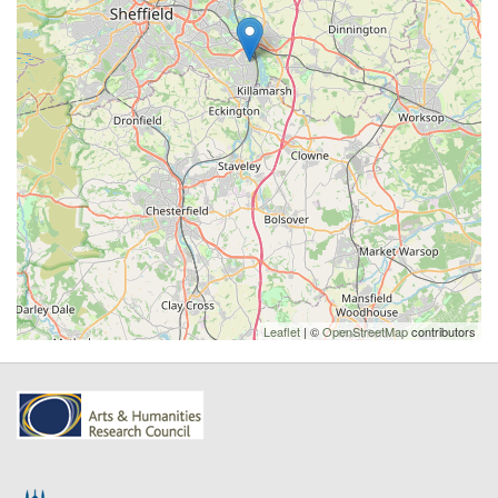
Leaflet
| ©
OpenStreetMap
contributors