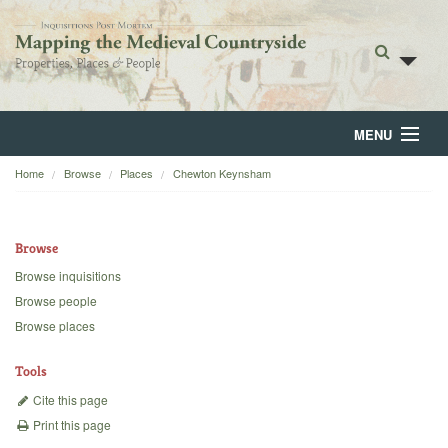
MENU
Home
Browse
Places
Chewton Keynsham
Home
About
Browse
Browse
Browse inquisitions
Browse people
Backgrounds
Browse places
Blog
Tools
Cite this page
Print this page