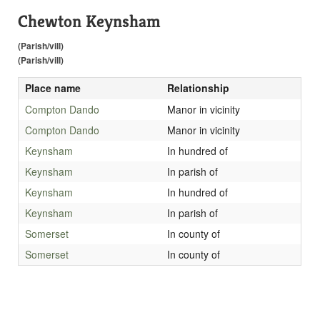
Chewton Keynsham
(Parish/vill)
(Parish/vill)
Place name
Relationship
Compton Dando
Manor in vicinity
Compton Dando
Manor in vicinity
Keynsham
In hundred of
Keynsham
In parish of
Keynsham
In hundred of
Keynsham
In parish of
Somerset
In county of
Somerset
In county of