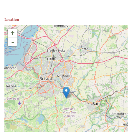
Location
+
-