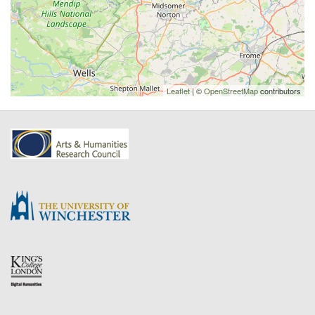
Leaflet
| ©
OpenStreetMap
contributors