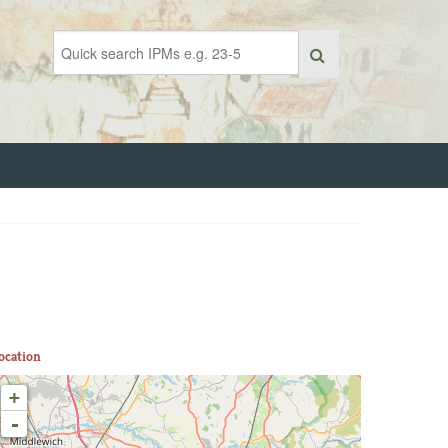
ocation
+
-