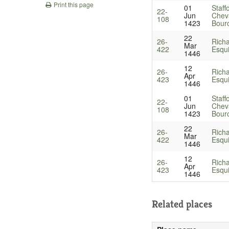
Print this page
01
Staff
22-
Jun
Cheva
108
1423
Bourc
22
26-
Richa
Mar
422
Esqu
1446
12
26-
Richa
Apr
423
Esqu
1446
01
Staff
22-
Jun
Cheva
108
1423
Bourc
22
26-
Richa
Mar
422
Esqu
1446
12
26-
Richa
Apr
423
Esqu
1446
Related places