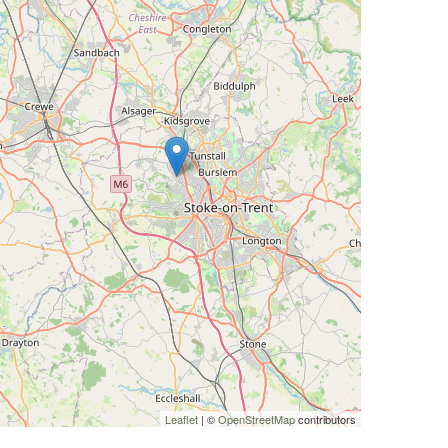
Leaflet
| ©
OpenStreetMap
contributors