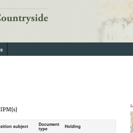
og
L
IPM(s)
Document
sition subject
Holding
type