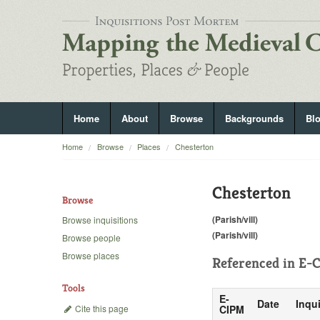
Home
About
Browse
Backgrounds
Bl
Home
Browse
Places
Chesterton
Chesterton
Browse
(Parish/vill)
Browse inquisitions
(Parish/vill)
Browse people
Browse places
Referenced in
E-C
Tools
E-
Date
Inqui
Cite this page
CIPM