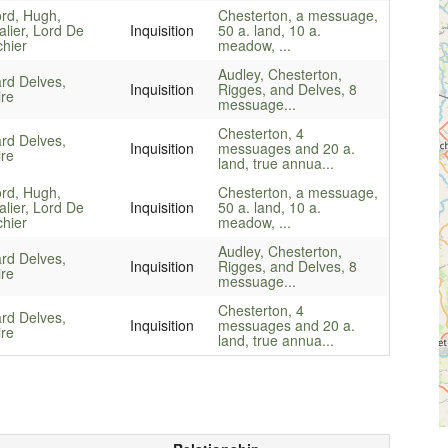
ord, Hugh,
Chesterton, a messuage,
lier, Lord De
Inquisition
50 a. land, 10 a.
hier
meadow, ...
Audley, Chesterton,
rd Delves,
Inquisition
Rigges, and Delves, 8
ire
messuage...
Chesterton, 4
rd Delves,
Inquisition
messuages and 20 a.
ire
land, true annua...
ord, Hugh,
Chesterton, a messuage,
lier, Lord De
Inquisition
50 a. land, 10 a.
hier
meadow, ...
Audley, Chesterton,
rd Delves,
Inquisition
Rigges, and Delves, 8
ire
messuage...
Chesterton, 4
rd Delves,
Inquisition
messuages and 20 a.
ire
land, true annua...