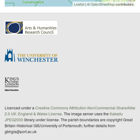
Leaflet
| ©
OpenStreetMap
contributors
Licenced under a
Creative Commons Attribution-NonCommercial-ShareAlike
2.0 UK: England & Wales License
. The image server uses the
Kakadu
JPEG2000
library under license. The parish boundaries are copyright Great
Britain Historical GIS/University of Portsmouth; further details from
gbhgis@port.ac.uk