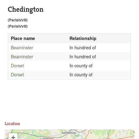
Chedington
(Parish/vill)
(Parish/vill)
Place name
Relationship
Beaminster
In hundred of
Beaminster
In hundred of
Dorset
In county of
Dorset
In county of
Location
+