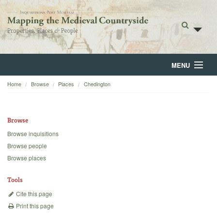
MENU
Home
Browse
Places
Chedington
Home
About
Browse
Browse
Browse inquisitions
Browse people
Backgrounds
Browse places
Blog
Tools
Cite this page
Print this page