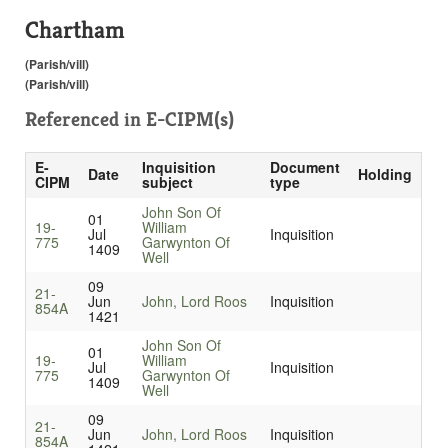
Chartham
(Parish/vill)
(Parish/vill)
Referenced in
E-CIPM(s)
E-
Inquisition
Document
Date
Holding
CIPM
subject
type
John Son Of
01
19-
William
Jul
Inquisition
775
Garwynton Of
1409
Well
09
21-
Jun
John, Lord Roos
Inquisition
854A
1421
John Son Of
01
19-
William
Jul
Inquisition
775
Garwynton Of
1409
Well
09
21-
Jun
John, Lord Roos
Inquisition
854A