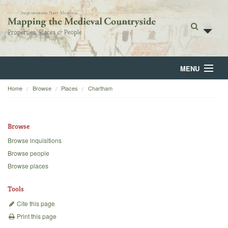
MENU
Home
Browse
Places
Chartham
Home
About
Browse
Browse
Browse inquisitions
Browse people
Backgrounds
Browse places
Blog
Tools
Cite this page
Print this page