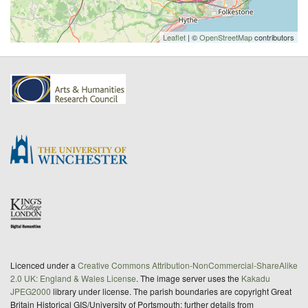
Leaflet
| ©
OpenStreetMap
contributors
Licenced under a
Creative Commons Attribution-NonCommercial-ShareAlike
2.0 UK: England & Wales License
. The image server uses the
Kakadu
JPEG2000
library under license. The parish boundaries are copyright Great
Britain Historical GIS/University of Portsmouth; further details from