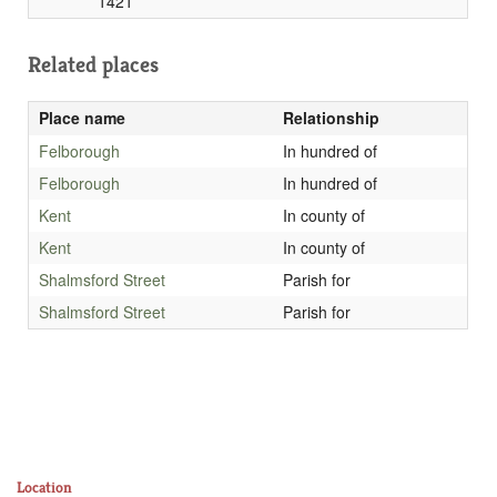
1421
Related places
Place name
Relationship
Felborough
In hundred of
Felborough
In hundred of
Kent
In county of
Kent
In county of
Shalmsford Street
Parish for
Shalmsford Street
Parish for
Location