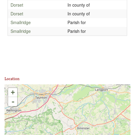
Dorset
In county of
Dorset
In county of
Smallridge
Parish for
Smallridge
Parish for
Location
+
-