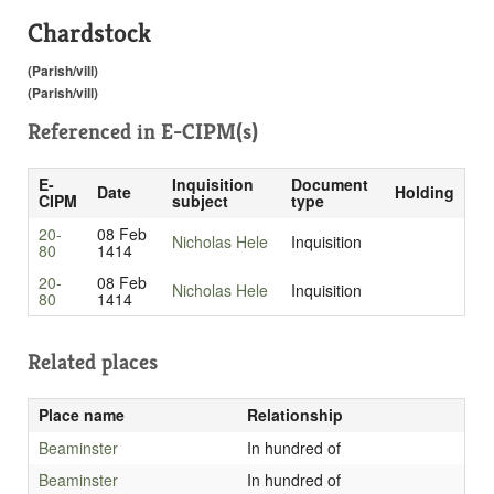
Chardstock
(Parish/vill)
(Parish/vill)
Referenced in
E-CIPM(s)
E-
Inquisition
Document
Date
Holding
CIPM
subject
type
20-
08 Feb
Nicholas Hele
Inquisition
80
1414
20-
08 Feb
Nicholas Hele
Inquisition
80
1414
Related places
Place name
Relationship
Beaminster
In hundred of
Beaminster
In hundred of