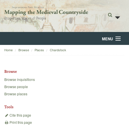
MENU
Home
Browse
Places
Chardstock
Home
About
Browse
Browse
Browse inquisitions
Browse people
Backgrounds
Browse places
Blog
Tools
Cite this page
Print this page