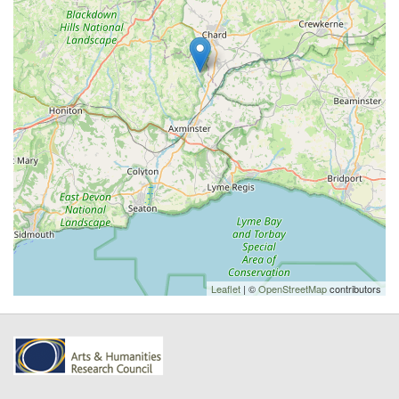
Leaflet
| ©
OpenStreetMap
contributors