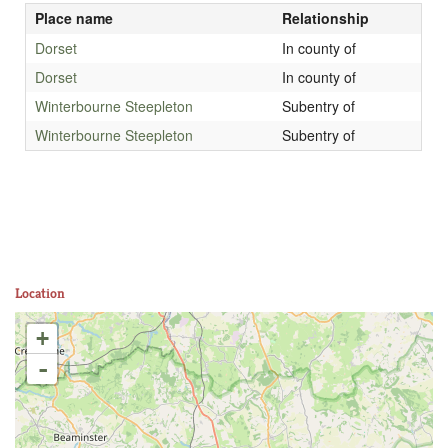
Place name
Relationship
Dorset
In county of
Dorset
In county of
Winterbourne Steepleton
Subentry of
Winterbourne Steepleton
Subentry of
Location
+
-