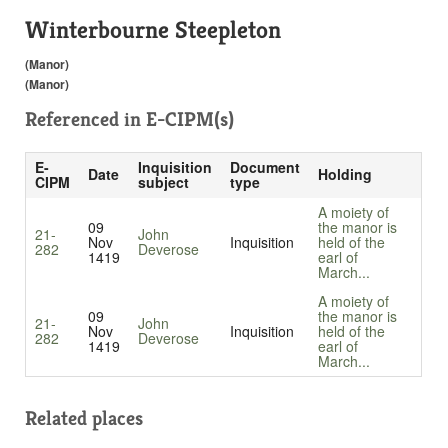
Winterbourne Steepleton
(Manor)
(Manor)
Referenced in
E-CIPM(s)
E-
Inquisition
Document
Date
Holding
CIPM
subject
type
A moiety of
09
the manor is
21-
John
Nov
Inquisition
held of the
282
Deverose
1419
earl of
March...
A moiety of
09
the manor is
21-
John
Nov
Inquisition
held of the
282
Deverose
1419
earl of
March...
Related places