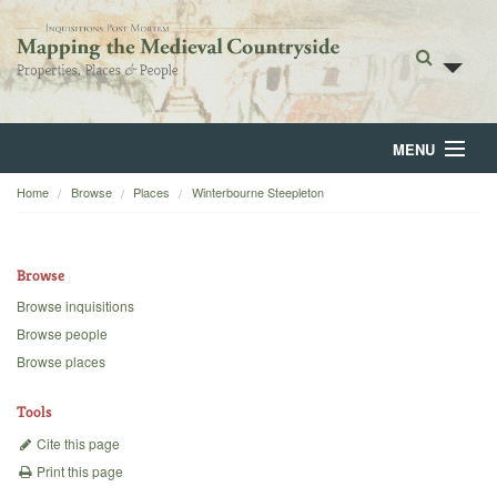
MENU
Home
Browse
Places
Winterbourne Steepleton
Home
About
Browse
Browse
Browse inquisitions
Browse people
Backgrounds
Browse places
Blog
Tools
Cite this page
Print this page