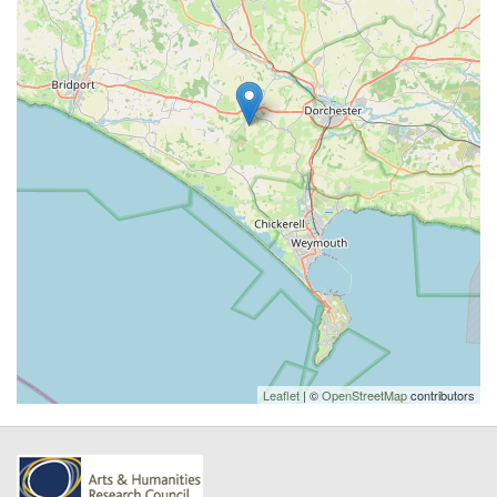
Leaflet
| ©
OpenStreetMap
contributors