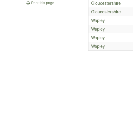
Gloucestershire
Print this page
Gloucestershire
Wapley
Wapley
Wapley
Wapley