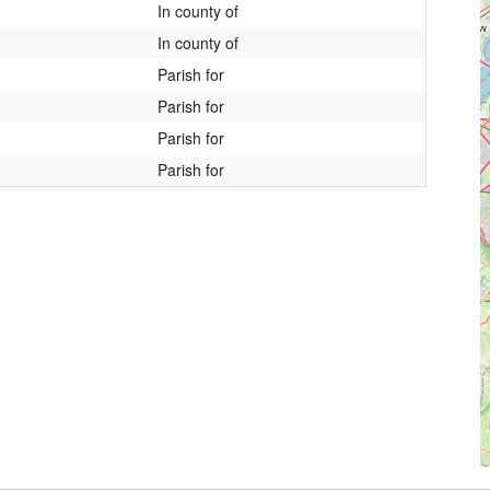
In county of
In county of
Parish for
Parish for
Parish for
Parish for