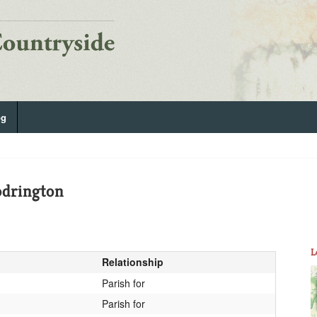
og
drington
L
Relationship
Parish for
Parish for