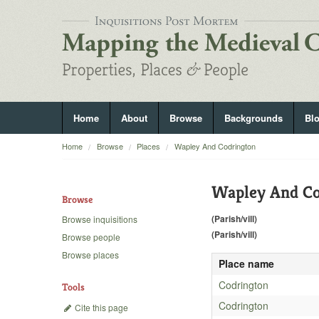
Home
About
Browse
Backgrounds
Bl
Home
Browse
Places
Wapley And Codrington
Wapley And Co
Browse
(Parish/vill)
Browse inquisitions
(Parish/vill)
Browse people
Browse places
Place name
Codrington
Tools
Codrington
Cite this page