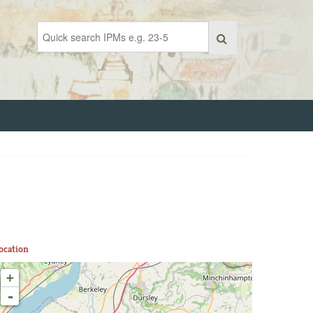
ocation
+
-