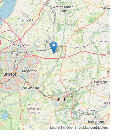
Leaflet
| ©
OpenStreetMap
contributors