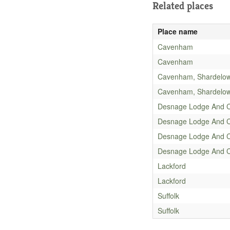
Related places
Place name
Cavenham
Cavenham
Cavenham, Shardelo
Cavenham, Shardelo
Desnage Lodge And 
Desnage Lodge And 
Desnage Lodge And 
Desnage Lodge And 
Lackford
Lackford
Suffolk
Suffolk