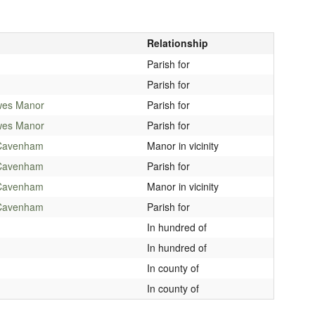
Relationship
Parish for
Parish for
wes Manor
Parish for
wes Manor
Parish for
Cavenham
Manor in vicinity
Cavenham
Parish for
Cavenham
Manor in vicinity
Cavenham
Parish for
In hundred of
In hundred of
In county of
In county of