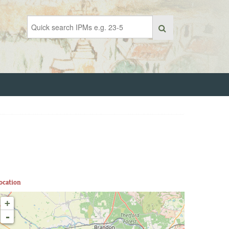
ocation
+
-