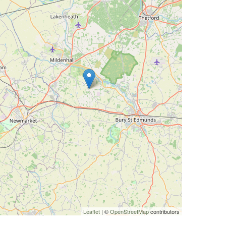
Leaflet
| ©
OpenStreetMap
contributors