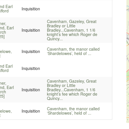
d Earl
Inquisition
fford
Cavenham, Gazeley, Great
mer,
Bradley or Little
d, Earl
Inquisition
Bradley...
Cavenham, 1 1/6
rch
knight’s fee which Roger de
25]
Quincy...
Cavenham, the manor called
elowe,
Inquisition
‘Shardelowes’, held of ...
t
d Earl
Inquisition
fford
Cavenham, Gazeley, Great
mer,
Bradley or Little
d, Earl
Inquisition
Bradley...
Cavenham, 1 1/6
rch
knight’s fee which Roger de
25]
Quincy...
Cavenham, the manor called
elowe,
Inquisition
‘Shardelowes’, held of ...
t