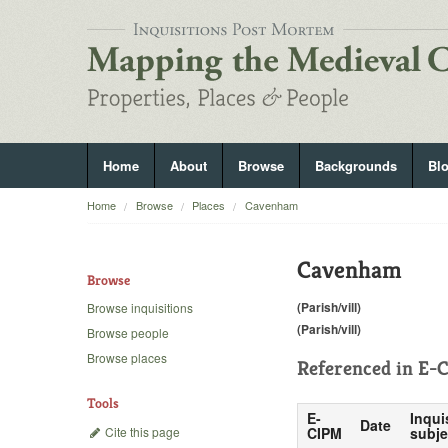
Home
About
Browse
Backgrounds
Bl
Home
Browse
Places
Cavenham
Cavenham
Browse
(Parish/vill)
Browse inquisitions
(Parish/vill)
Browse people
Browse places
Referenced in
E-C
Tools
E-
Inqui
Date
Cite this page
CIPM
subje