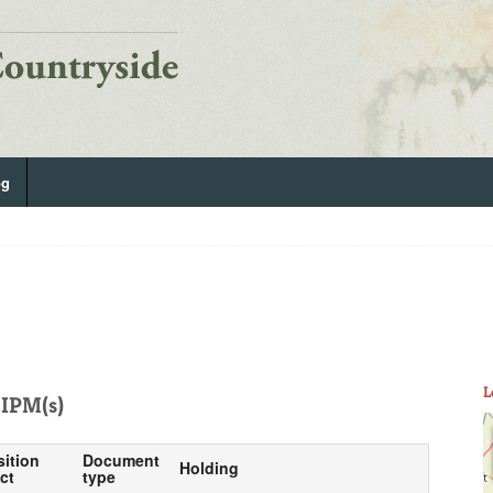
og
L
IPM(s)
sition
Document
Holding
ct
type