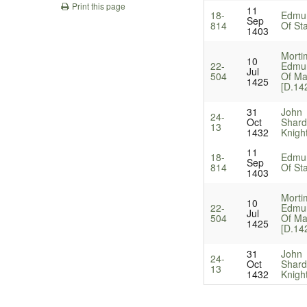
Print this page
11
18-
Edmun
Sep
814
Of Sta
1403
Morti
10
22-
Edmun
Jul
504
Of Ma
1425
[D.14
31
John
24-
Oct
Shard
13
1432
Knigh
11
18-
Edmun
Sep
814
Of Sta
1403
Morti
10
22-
Edmun
Jul
504
Of Ma
1425
[D.14
31
John
24-
Oct
Shard
13
1432
Knigh