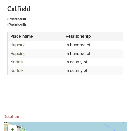
Catfield
(Parish/vill)
(Parish/vill)
Place name
Relationship
Happing
In hundred of
Happing
In hundred of
Norfolk
In county of
Norfolk
In county of
Location
+