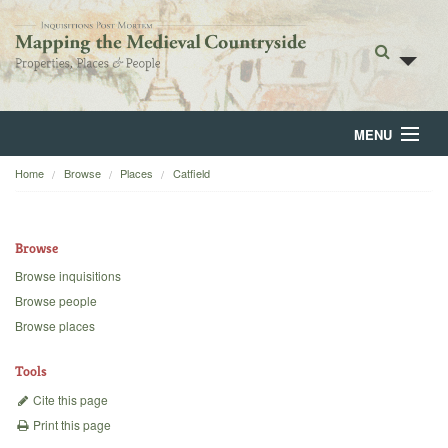
MENU
Home
Browse
Places
Catfield
Home
About
Browse
Browse
Browse inquisitions
Browse people
Backgrounds
Browse places
Blog
Tools
Cite this page
Print this page