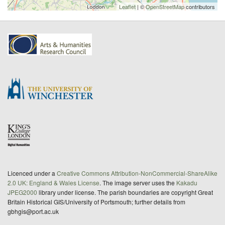
Leaflet
| ©
OpenStreetMap
contributors
Licenced under a
Creative Commons Attribution-NonCommercial-ShareAlike
2.0 UK: England & Wales License
. The image server uses the
Kakadu
JPEG2000
library under license. The parish boundaries are copyright Great
Britain Historical GIS/University of Portsmouth; further details from
gbhgis@port.ac.uk