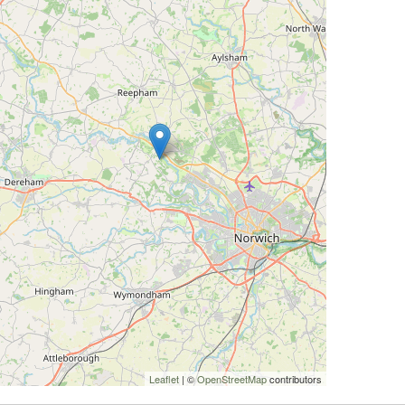
Leaflet
| ©
OpenStreetMap
contributors