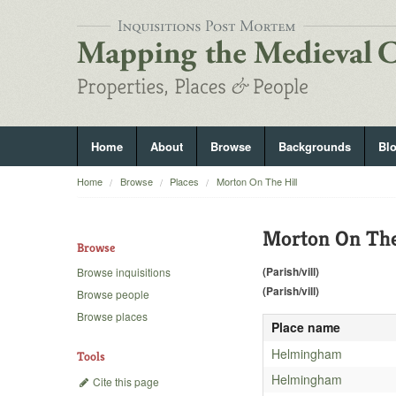
Home
About
Browse
Backgrounds
Bl
Home
Browse
Places
Morton On The Hill
Morton On The
Browse
(Parish/vill)
Browse inquisitions
(Parish/vill)
Browse people
Browse places
Place name
Helmingham
Tools
Helmingham
Cite this page