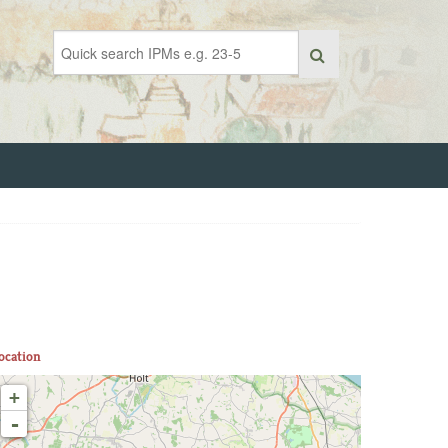
ocation
+
-