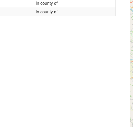
In county of
In county of