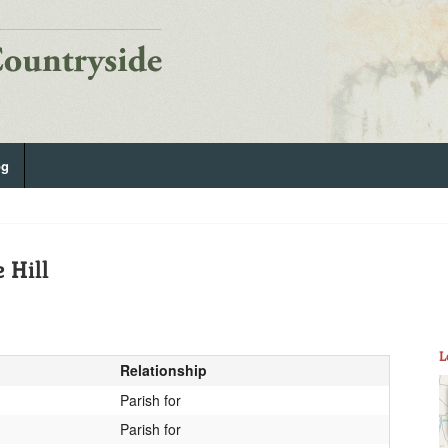
og
 Hill
L
Relationship
Parish for
Parish for