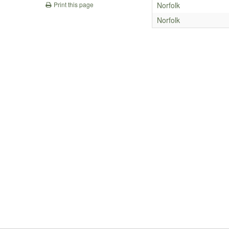
Norfolk
Print this page
Norfolk