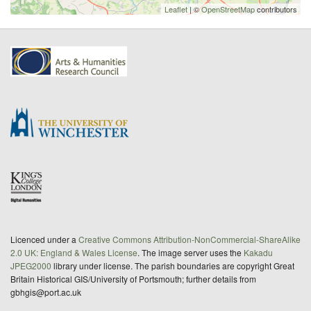
Leaflet
| ©
OpenStreetMap
contributors
Licenced under a
Creative Commons Attribution-NonCommercial-ShareAlike
2.0 UK: England & Wales License
. The image server uses the
Kakadu
JPEG2000
library under license. The parish boundaries are copyright Great
Britain Historical GIS/University of Portsmouth; further details from
gbhgis@port.ac.uk