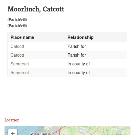
Moorlinch, Catcott
(Parish/vill)
(Parish/vill)
Place name
Relationship
Catcott
Parish for
Catcott
Parish for
Somerset
In county of
Somerset
In county of
Location
+