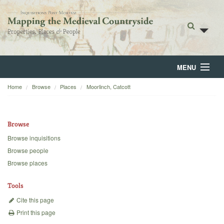
MENU
Home
Browse
Places
Moorlinch, Catcott
Home
About
Browse
Browse
Browse inquisitions
Browse people
Backgrounds
Browse places
Blog
Tools
Cite this page
Print this page