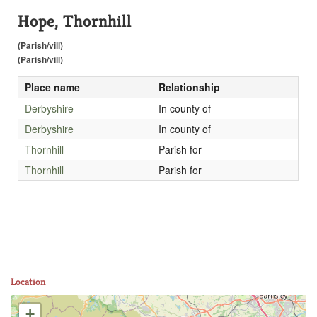
Hope, Thornhill
(Parish/vill)
(Parish/vill)
Place name
Relationship
Derbyshire
In county of
Derbyshire
In county of
Thornhill
Parish for
Thornhill
Parish for
Location
+