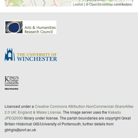
Leaflet
| ©
OpenStreetMap
contributors
Licenced under a
Creative Commons Attribution-NonCommercial-ShareAlike
2.0 UK: England & Wales License
. The image server uses the
Kakadu
JPEG2000
library under license. The parish boundaries are copyright Great
Britain Historical GIS/University of Portsmouth; further details from
gbhgis@port.ac.uk