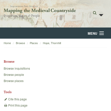
MENU
Home
Browse
Places
Hope, Thornhill
Home
About
Browse
Browse
Browse inquisitions
Browse people
Backgrounds
Browse places
Blog
Tools
Cite this page
Print this page