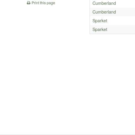
Cumberland
Print this page
Cumberland
Sparket
Sparket