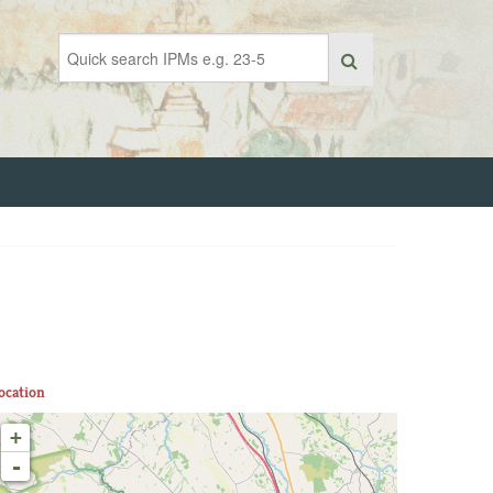
ocation
+
-