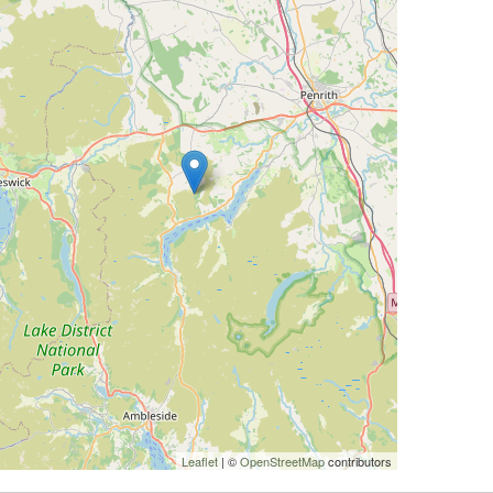
Leaflet
| ©
OpenStreetMap
contributors