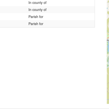
In county of
In county of
Parish for
Parish for