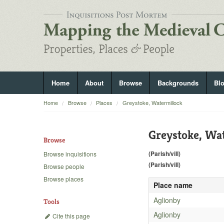
Home
About
Browse
Backgrounds
Bl
Home
Browse
Places
Greystoke, Watermillock
Greystoke, Wa
Browse
(Parish/vill)
Browse inquisitions
(Parish/vill)
Browse people
Browse places
Place name
Aglionby
Tools
Aglionby
Cite this page