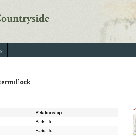
og
termillock
L
Relationship
Parish for
Parish for