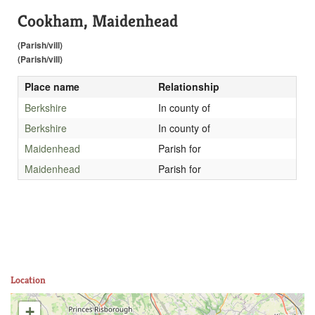
Cookham, Maidenhead
(Parish/vill)
(Parish/vill)
Place name
Relationship
Berkshire
In county of
Berkshire
In county of
Maidenhead
Parish for
Maidenhead
Parish for
Location
+