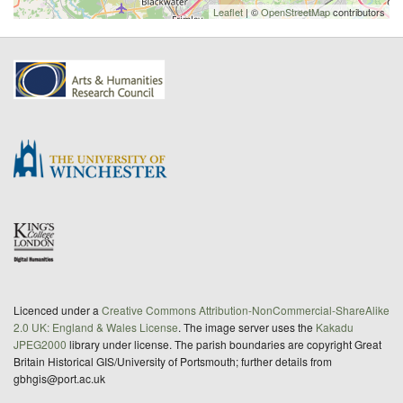
Leaflet
| ©
OpenStreetMap
contributors
Licenced under a
Creative Commons Attribution-NonCommercial-ShareAlike
2.0 UK: England & Wales License
. The image server uses the
Kakadu
JPEG2000
library under license. The parish boundaries are copyright Great
Britain Historical GIS/University of Portsmouth; further details from
gbhgis@port.ac.uk