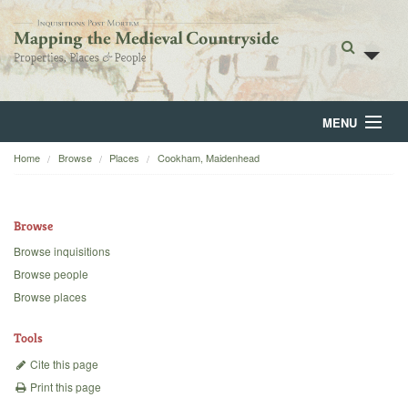
MENU
Home
Browse
Places
Cookham, Maidenhead
Home
About
Browse
Browse
Browse inquisitions
Browse people
Backgrounds
Browse places
Blog
Tools
Cite this page
Print this page