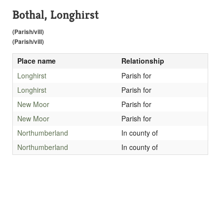
Bothal, Longhirst
(Parish/vill)
(Parish/vill)
Place name
Relationship
Longhirst
Parish for
Longhirst
Parish for
New Moor
Parish for
New Moor
Parish for
Northumberland
In county of
Northumberland
In county of