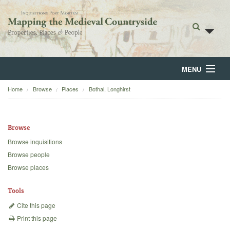
MENU
Home
Browse
Places
Bothal, Longhirst
Home
About
Browse
Browse
Browse inquisitions
Browse people
Backgrounds
Browse places
Blog
Tools
Cite this page
Print this page