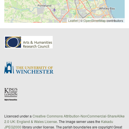
Leaflet
| ©
OpenStreetMap
contributors
Licenced under a
Creative Commons Attribution-NonCommercial-ShareAlike
2.0 UK: England & Wales License
. The image server uses the
Kakadu
JPEG2000
library under license. The parish boundaries are copyright Great