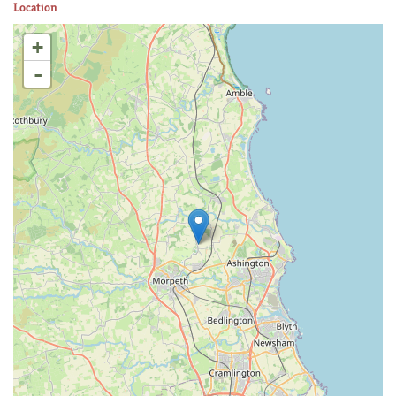
Location
+
-