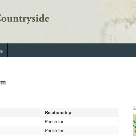
og
am
L
Relationship
Parish for
Parish for