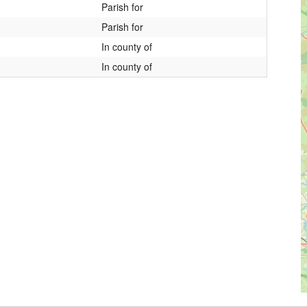
Parish for
Parish for
In county of
In county of