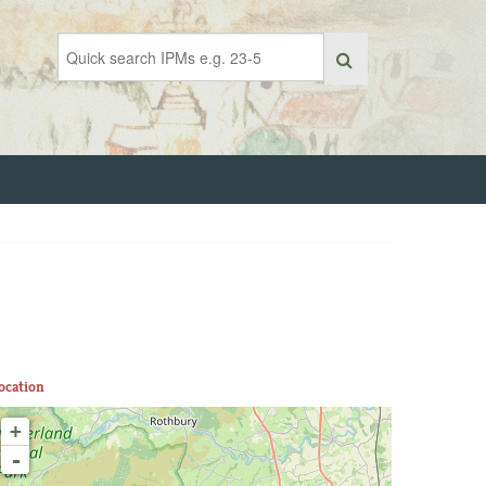
ocation
+
-