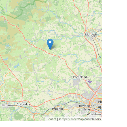
Leaflet
| ©
OpenStreetMap
contributors