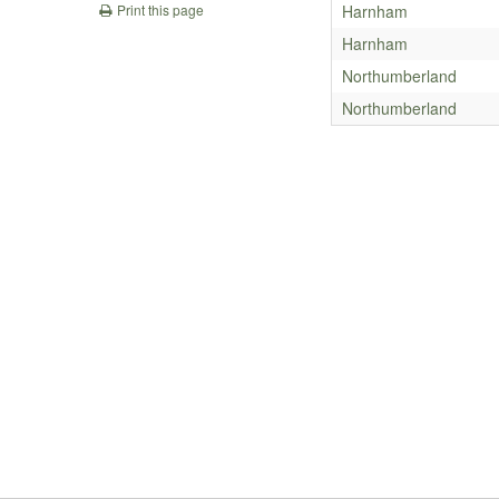
Harnham
Print this page
Harnham
Northumberland
Northumberland