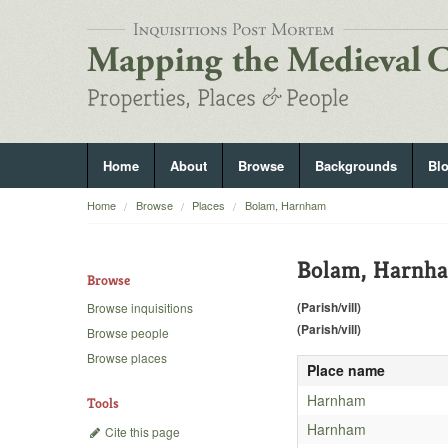
Home
About
Browse
Backgrounds
Bl
Home
Browse
Places
Bolam, Harnham
Bolam, Harnh
Browse
(Parish/vill)
Browse inquisitions
(Parish/vill)
Browse people
Browse places
Place name
Harnham
Tools
Harnham
Cite this page