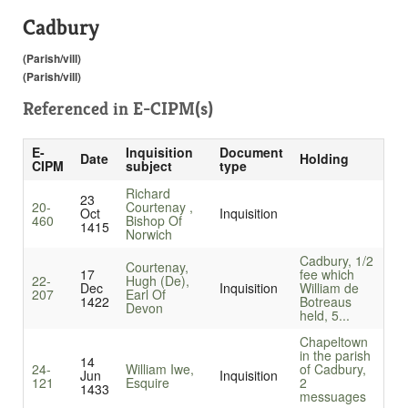
Cadbury
(Parish/vill)
(Parish/vill)
Referenced in
E-CIPM(s)
E-
Inquisition
Document
Date
Holding
CIPM
subject
type
Richard
23
20-
Courtenay ,
Oct
Inquisition
460
Bishop Of
1415
Norwich
Cadbury, 1/2
Courtenay,
17
fee which
22-
Hugh (De),
Dec
Inquisition
William de
207
Earl Of
1422
Botreaus
Devon
held, 5...
Chapeltown
in the parish
14
24-
William Iwe,
of Cadbury,
Jun
Inquisition
121
Esquire
2
1433
messuages