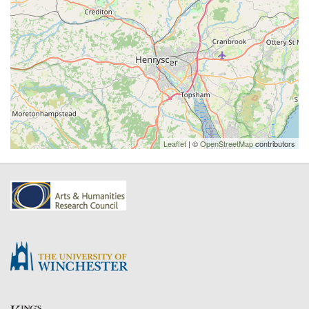
Leaflet
| ©
OpenStreetMap
contributors