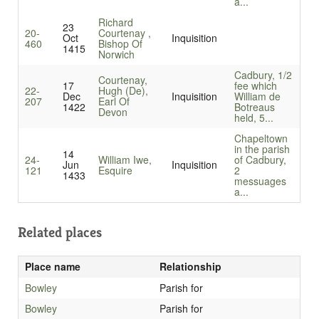
a...
Richard
23
20-
Courtenay ,
Oct
Inquisition
460
Bishop Of
1415
Norwich
Cadbury, 1/2
Courtenay,
17
fee which
22-
Hugh (De),
Dec
Inquisition
William de
207
Earl Of
1422
Botreaus
Devon
held, 5...
Chapeltown
in the parish
14
24-
William Iwe,
of Cadbury,
Jun
Inquisition
121
Esquire
2
1433
messuages
a...
Related places
Place name
Relationship
Bowley
Parish for
Bowley
Parish for