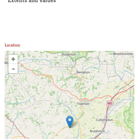
Extents and values
Location
+
-