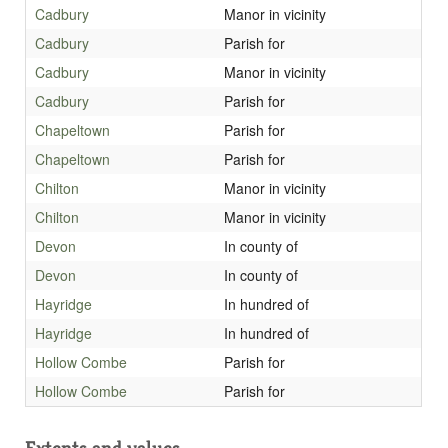
Cadbury
Manor in vicinity
Cadbury
Parish for
Cadbury
Manor in vicinity
Cadbury
Parish for
Chapeltown
Parish for
Chapeltown
Parish for
Chilton
Manor in vicinity
Chilton
Manor in vicinity
Devon
In county of
Devon
In county of
Hayridge
In hundred of
Hayridge
In hundred of
Hollow Combe
Parish for
Hollow Combe
Parish for