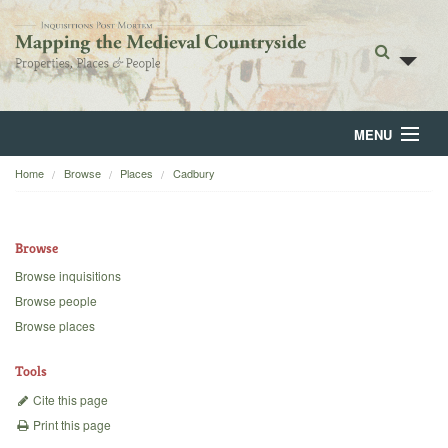
MENU
Home
Browse
Places
Cadbury
Home
About
Browse
Browse
Browse inquisitions
Browse people
Backgrounds
Browse places
Blog
Tools
Cite this page
Print this page