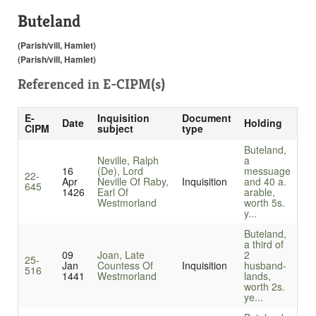
Buteland
(Parish/vill, Hamlet)
(Parish/vill, Hamlet)
Referenced in
E-CIPM(s)
E-
Inquisition
Document
Date
Holding
CIPM
subject
type
Buteland,
Neville, Ralph
a
16
(De), Lord
messuage
22-
Apr
Neville Of Raby,
Inquisition
and 40 a.
645
1426
Earl Of
arable,
Westmorland
worth 5s.
y...
Buteland,
a third of
09
Joan, Late
2
25-
Jan
Countess Of
Inquisition
husband-
516
1441
Westmorland
lands,
worth 2s.
ye...