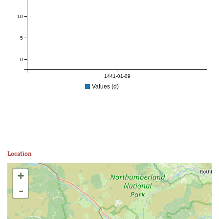
10
5
0
1441-01-09
Values (d)
Location
+
-