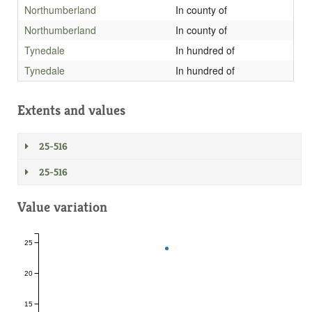
Northumberland
In county of
Northumberland
In county of
Tynedale
In hundred of
Tynedale
In hundred of
Extents and values
25-516
25-516
Value variation
25
20
15