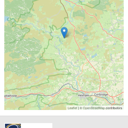
Leaflet
| ©
OpenStreetMap
contributors