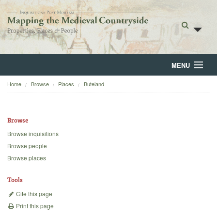
MENU
Home
Browse
Places
Buteland
Home
About
Browse
Browse
Browse inquisitions
Browse people
Backgrounds
Browse places
Blog
Tools
Cite this page
Print this page