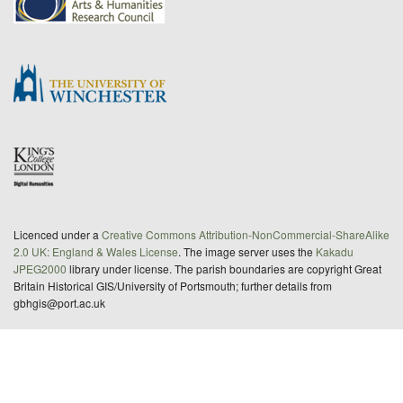
Licenced under a
Creative Commons Attribution-NonCommercial-ShareAlike
2.0 UK: England & Wales License
. The image server uses the
Kakadu
JPEG2000
library under license. The parish boundaries are copyright Great
Britain Historical GIS/University of Portsmouth; further details from
gbhgis@port.ac.uk