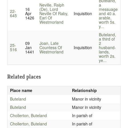
Buteland,
Neville, Ralph
a
16
(De), Lord
messuage
22-
Apr
Neville Of Raby,
Inquisition
and 40 a.
645
1426
Earl Of
arable,
Westmorland
worth 5s.
y...
Buteland,
a third of
09
Joan, Late
2
25-
Jan
Countess Of
Inquisition
husband-
516
1441
Westmorland
lands,
worth 2s.
ye...
Related places
Place name
Relationship
Buteland
Manor in vicinity
Buteland
Manor in vicinity
Chollerton, Buteland
In parish of
Chollerton, Buteland
In parish of