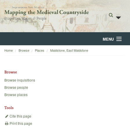
MENU
Home
Browse
Places
Maidstone, East Maidstone
Home
About
Browse
Browse
Browse inquisitions
Browse people
Backgrounds
Browse places
Blog
Tools
Cite this page
Print this page