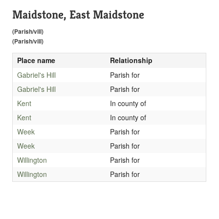
Maidstone, East Maidstone
(Parish/vill)
(Parish/vill)
Place name
Relationship
Gabriel's Hill
Parish for
Gabriel's Hill
Parish for
Kent
In county of
Kent
In county of
Week
Parish for
Week
Parish for
Willington
Parish for
Willington
Parish for