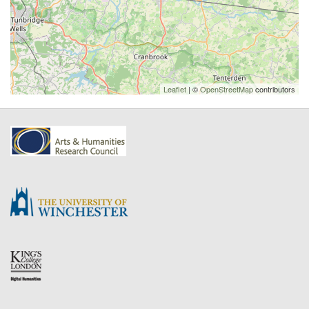
Leaflet
| ©
OpenStreetMap
contributors