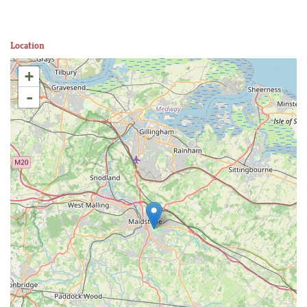
Location
+
-