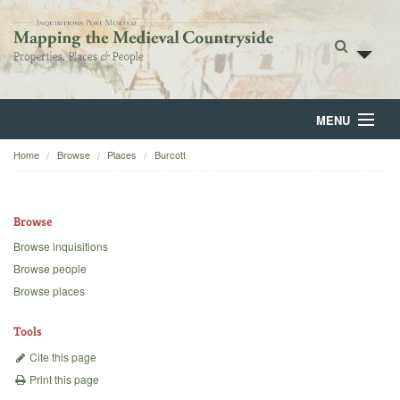
MENU
Home
Browse
Places
Burcott
Home
About
Browse
Browse
Browse inquisitions
Browse people
Backgrounds
Browse places
Blog
Tools
Cite this page
Print this page