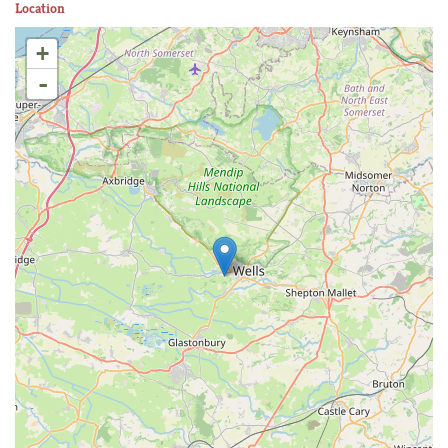
Location
+
-