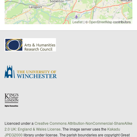
Leaflet
| ©
OpenStreetMap
contributors
Licenced under a
Creative Commons Attribution-NonCommercial-ShareAlike
2.0 UK: England & Wales License
. The image server uses the
Kakadu
JPEG2000
library under license. The parish boundaries are copyright Great