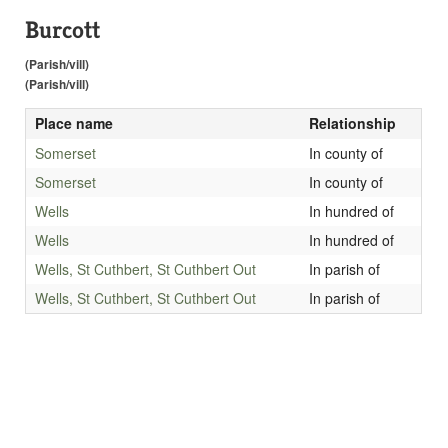
Burcott
(Parish/vill)
(Parish/vill)
Place name
Relationship
Somerset
In county of
Somerset
In county of
Wells
In hundred of
Wells
In hundred of
Wells, St Cuthbert, St Cuthbert Out
In parish of
Wells, St Cuthbert, St Cuthbert Out
In parish of