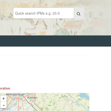
ocation
+
-