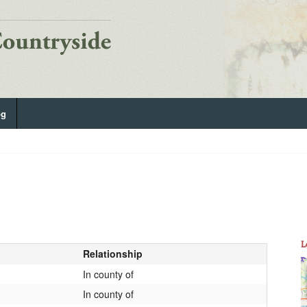
og
L
Relationship
In county of
In county of