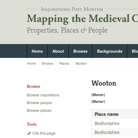
Home
About
Browse
Backgrounds
Bl
Home
Browse
Places
Wooton
Wooton
Browse
(Manor)
Browse inquisitions
(Manor)
Browse people
Browse places
Place name
Bedfordshire
Tools
Bedfordshire
Cite this page