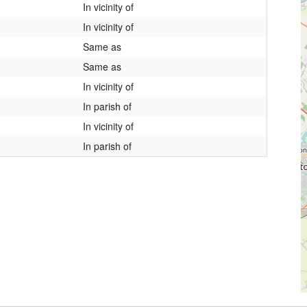
In vicinity of
In vicinity of
Same as
Same as
In vicinity of
In parish of
In vicinity of
In parish of