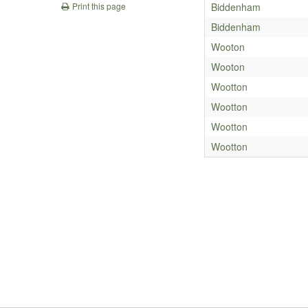
Biddenham
Print this page
Biddenham
Wooton
Wooton
Wootton
Wootton
Wootton
Wootton