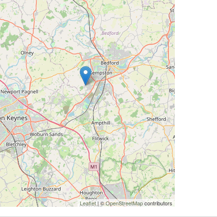
Leaflet
| ©
OpenStreetMap
contributors