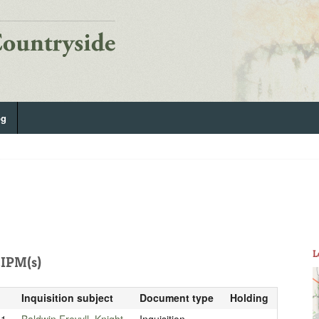
og
L
IPM(s)
Inquisition subject
Document type
Holding
01
Baldwin Frevyll, Knight
Inquisition