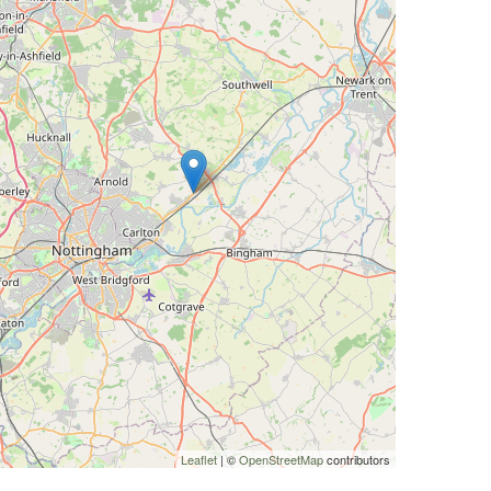
Leaflet
| ©
OpenStreetMap
contributors