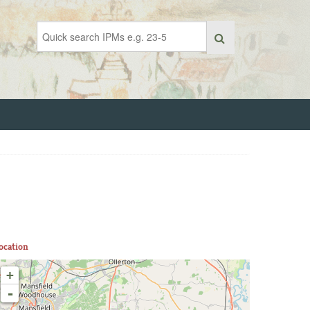
ocation
+
-