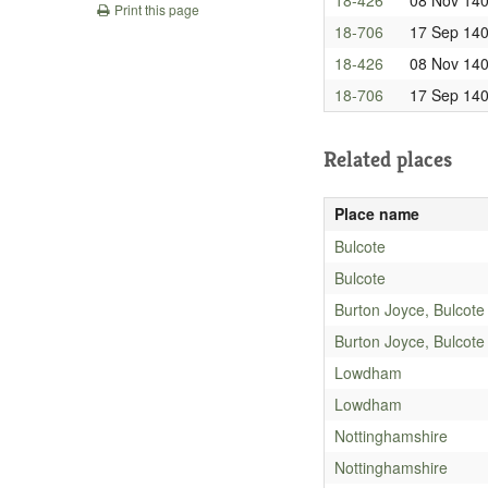
Print this page
18-706
17 Sep 14
18-426
08 Nov 14
18-706
17 Sep 14
Related places
Place name
Bulcote
Bulcote
Burton Joyce, Bulcote
Burton Joyce, Bulcote
Lowdham
Lowdham
Nottinghamshire
Nottinghamshire