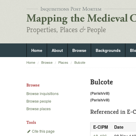
Home
About
Browse
Backgrounds
Bl
Home
Browse
Places
Bulcote
Bulcote
Browse
(Parish/vill)
Browse inquisitions
(Parish/vill)
Browse people
Browse places
Referenced in
E-C
Tools
E-CIPM
Date
Cite this page
18-426
08 Nov 14