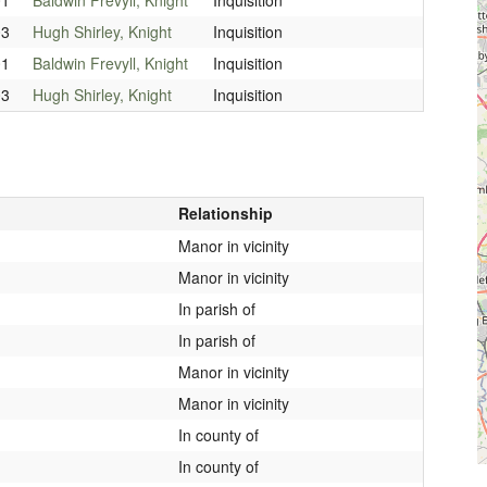
03
Hugh Shirley, Knight
Inquisition
01
Baldwin Frevyll, Knight
Inquisition
03
Hugh Shirley, Knight
Inquisition
Relationship
Manor in vicinity
Manor in vicinity
In parish of
In parish of
Manor in vicinity
Manor in vicinity
In county of
In county of