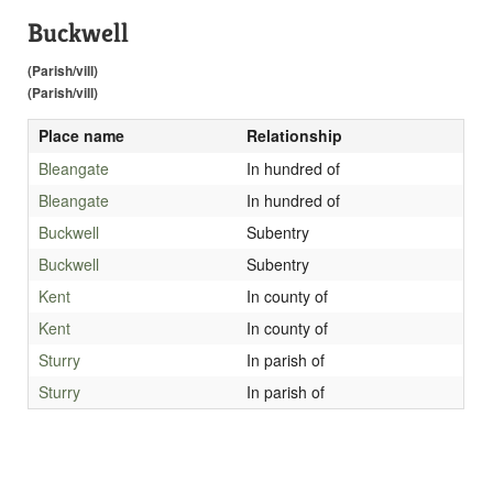
Buckwell
(Parish/vill)
(Parish/vill)
Place name
Relationship
Bleangate
In hundred of
Bleangate
In hundred of
Buckwell
Subentry
Buckwell
Subentry
Kent
In county of
Kent
In county of
Sturry
In parish of
Sturry
In parish of