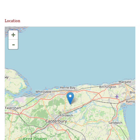
Location
+
-