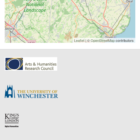
Leaflet
| ©
OpenStreetMap
contributors