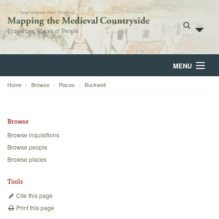
MENU
Home
Browse
Places
Buckwell
Home
About
Browse
Browse
Browse inquisitions
Browse people
Backgrounds
Browse places
Blog
Tools
Cite this page
Print this page