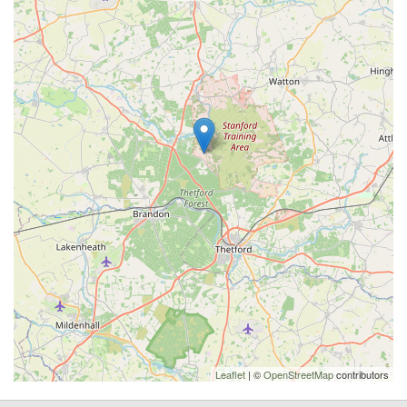
Leaflet
| ©
OpenStreetMap
contributors