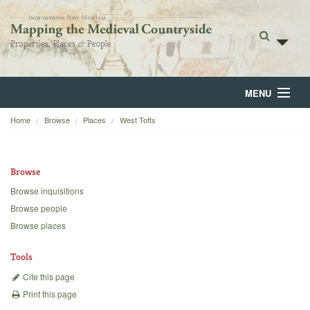
MENU
Home
Browse
Places
West Tofts
Home
About
Browse
Browse
Browse inquisitions
Browse people
Backgrounds
Browse places
Blog
Tools
Cite this page
Print this page