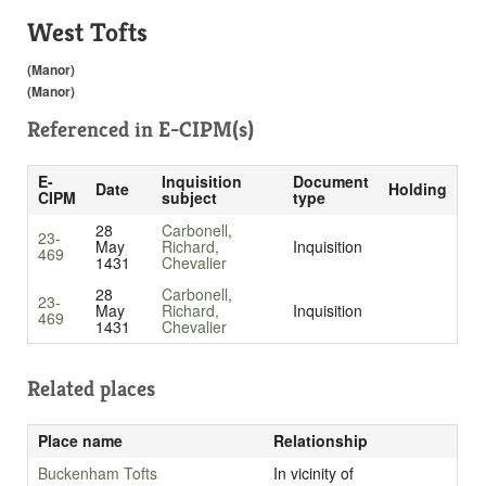
West Tofts
(Manor)
(Manor)
Referenced in
E-CIPM(s)
E-
Inquisition
Document
Date
Holding
CIPM
subject
type
28
Carbonell,
23-
May
Richard,
Inquisition
469
1431
Chevalier
28
Carbonell,
23-
May
Richard,
Inquisition
469
1431
Chevalier
Related places
Place name
Relationship
Buckenham Tofts
In vicinity of