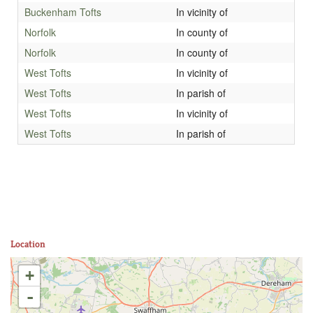
Buckenham Tofts
In vicinity of
Norfolk
In county of
Norfolk
In county of
West Tofts
In vicinity of
West Tofts
In parish of
West Tofts
In vicinity of
West Tofts
In parish of
Location
+
-