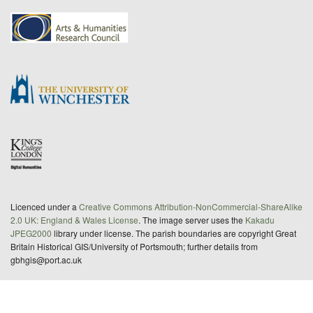
Licenced under a
Creative Commons Attribution-NonCommercial-ShareAlike
2.0 UK: England & Wales License
. The image server uses the
Kakadu
JPEG2000
library under license. The parish boundaries are copyright Great
Britain Historical GIS/University of Portsmouth; further details from
gbhgis@port.ac.uk