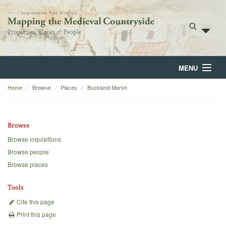
MENU
Home
Browse
Places
Buckland Marsh
Home
About
Browse
Browse
Browse inquisitions
Browse people
Backgrounds
Browse places
Blog
Tools
Cite this page
Print this page