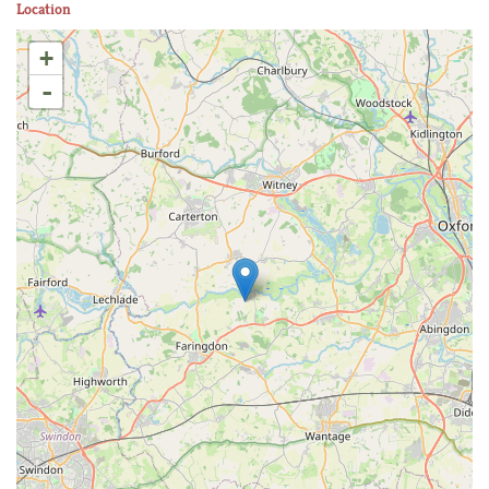
Location
+
-