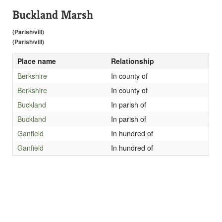
Buckland Marsh
(Parish/vill)
(Parish/vill)
Place name
Relationship
Berkshire
In county of
Berkshire
In county of
Buckland
In parish of
Buckland
In parish of
Ganfield
In hundred of
Ganfield
In hundred of