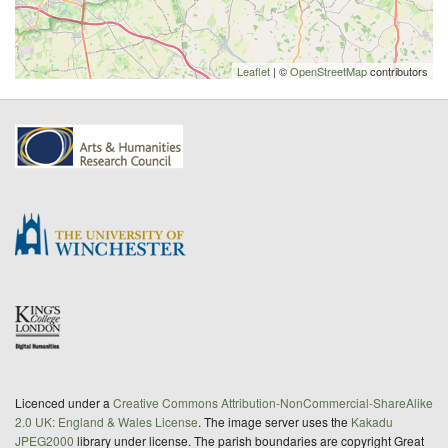
Leaflet
| ©
OpenStreetMap
contributors
Licenced under a
Creative Commons Attribution-NonCommercial-ShareAlike
2.0 UK: England & Wales License
. The image server uses the
Kakadu
JPEG2000
library under license. The parish boundaries are copyright Great