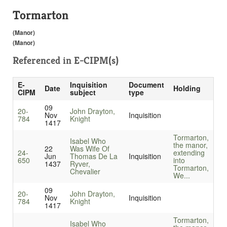
Tormarton
(Manor)
(Manor)
Referenced in
E-CIPM(s)
E-
Inquisition
Document
Date
Holding
CIPM
subject
type
09
20-
John Drayton,
Nov
Inquisition
784
Knight
1417
Tormarton,
Isabel Who
the manor,
22
Was Wife Of
24-
extending
Jun
Thomas De La
Inquisition
650
into
1437
Ryver,
Tormarton,
Chevalier
We...
09
20-
John Drayton,
Nov
Inquisition
784
Knight
1417
Tormarton,
Isabel Who