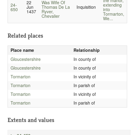
the manor,
22
Was Wife Of
24-
extending
Jun
Thomas De La
Inquisition
650
into
1437
Ryver,
Tormarton,
Chevalier
We...
Related places
Place name
Relationship
Gloucestershire
In county of
Gloucestershire
In county of
Tormarton
In vicinity of
Tormarton
In parish of
Tormarton
In vicinity of
Tormarton
In parish of
Extents and values