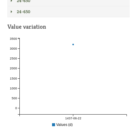
24-650
24-650
Value variation
3500
3000
2500
2000
1500
1000
500
0
1437-06-22
Values (d)