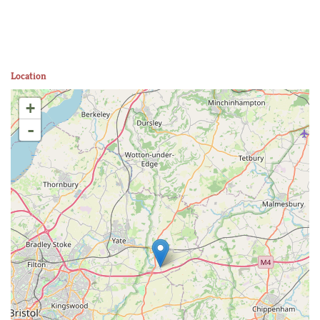
Location
+
-