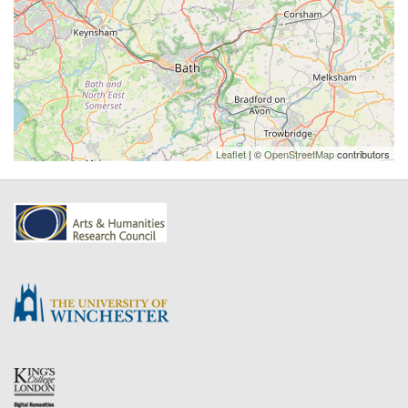
Leaflet
| ©
OpenStreetMap
contributors