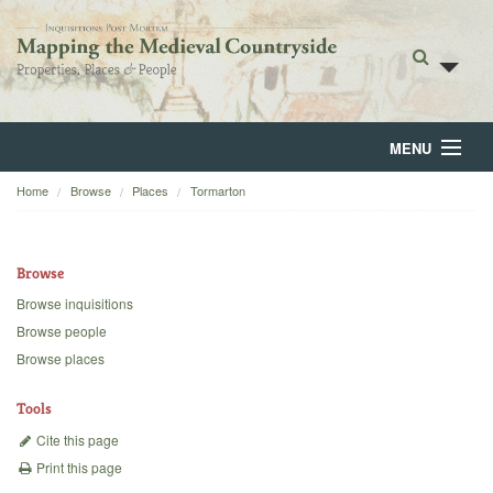
MENU
Home
Browse
Places
Tormarton
Home
About
Browse
Browse
Browse inquisitions
Browse people
Backgrounds
Browse places
Blog
Tools
Cite this page
Print this page