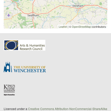
Leaflet
| ©
OpenStreetMap
contributors
Licenced under a
Creative Commons Attribution-NonCommercial-ShareAlike