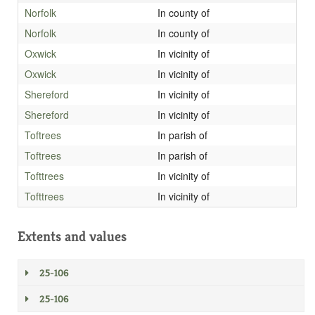
Norfolk
In county of
Norfolk
In county of
Oxwick
In vicinity of
Oxwick
In vicinity of
Shereford
In vicinity of
Shereford
In vicinity of
Toftrees
In parish of
Toftrees
In parish of
Tofttrees
In vicinity of
Tofttrees
In vicinity of
Extents and values
25-106
25-106