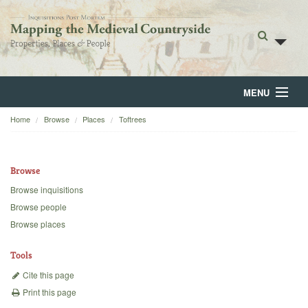
MENU
Home
Browse
Places
Toftrees
Home
About
Browse
Browse
Browse inquisitions
Browse people
Backgrounds
Browse places
Blog
Tools
Cite this page
Print this page