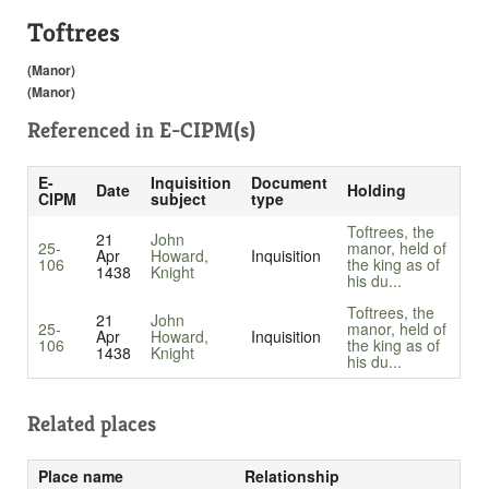
Toftrees
(Manor)
(Manor)
Referenced in
E-CIPM(s)
E-
Inquisition
Document
Date
Holding
CIPM
subject
type
Toftrees, the
21
John
25-
manor, held of
Apr
Howard,
Inquisition
106
the king as of
1438
Knight
his du...
Toftrees, the
21
John
25-
manor, held of
Apr
Howard,
Inquisition
106
the king as of
1438
Knight
his du...
Related places
Place name
Relationship