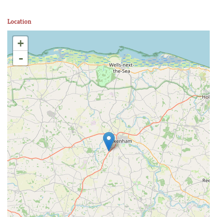
Location
+
-