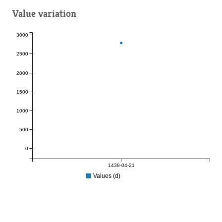
Value variation
3000
2500
2000
1500
1000
500
0
1438-04-21
Values (d)