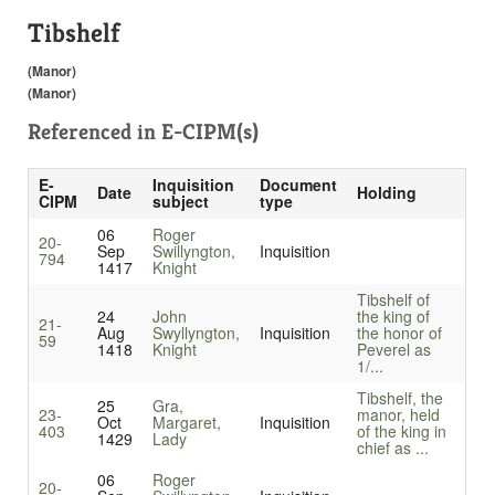
Tibshelf
(Manor)
(Manor)
Referenced in
E-CIPM(s)
E-
Inquisition
Document
Date
Holding
CIPM
subject
type
06
Roger
20-
Sep
Swillyngton,
Inquisition
794
1417
Knight
Tibshelf of
24
John
the king of
21-
Aug
Swyllyngton,
Inquisition
the honor of
59
1418
Knight
Peverel as
1/...
Tibshelf, the
25
Gra,
23-
manor, held
Oct
Margaret,
Inquisition
403
of the king in
1429
Lady
chief as ...
06
Roger
20-