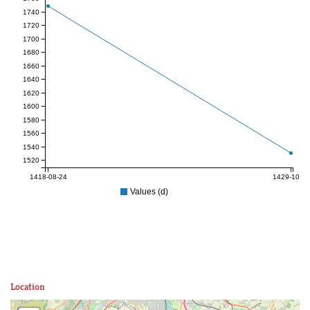
1740
1720
1700
1680
1660
1640
1620
1600
1580
1560
1540
1520
1418-08-24
1429-10-25
Values (d)
Location