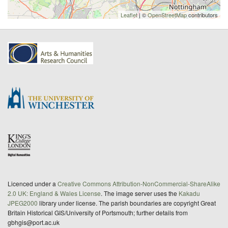
Leaflet
| ©
OpenStreetMap
contributors
Licenced under a
Creative Commons Attribution-NonCommercial-ShareAlike
2.0 UK: England & Wales License
. The image server uses the
Kakadu
JPEG2000
library under license. The parish boundaries are copyright Great
Britain Historical GIS/University of Portsmouth; further details from
gbhgis@port.ac.uk