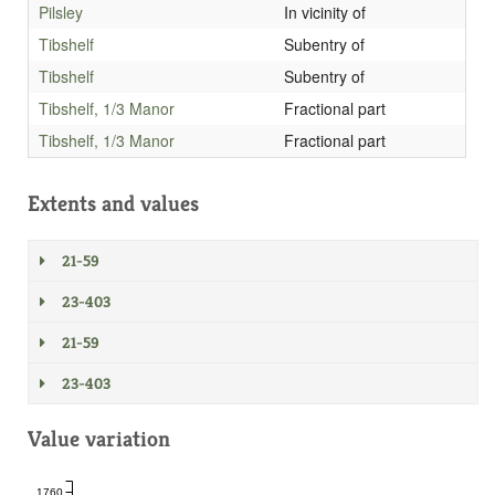
Pilsley
In vicinity of
Tibshelf
Subentry of
Tibshelf
Subentry of
Tibshelf, 1/3 Manor
Fractional part
Tibshelf, 1/3 Manor
Fractional part
Extents and values
21-59
23-403
21-59
23-403
Value variation
1760