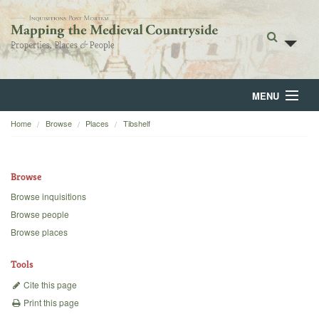
MENU
Home
Browse
Places
Tibshelf
Home
About
Browse
Browse
Browse inquisitions
Browse people
Backgrounds
Browse places
Blog
Tools
Cite this page
Print this page