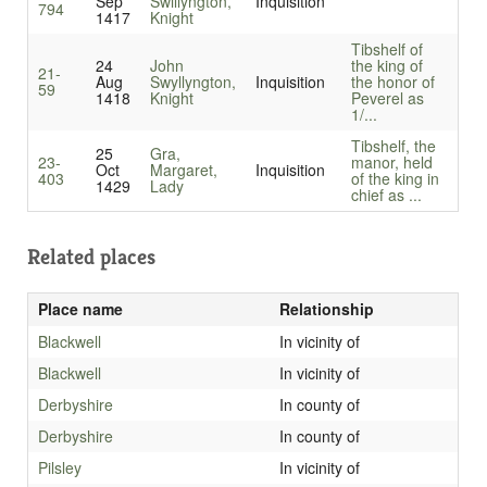
Sep
Swillyngton,
Inquisition
794
1417
Knight
Tibshelf of
24
John
the king of
21-
Aug
Swyllyngton,
Inquisition
the honor of
59
1418
Knight
Peverel as
1/...
Tibshelf, the
25
Gra,
23-
manor, held
Oct
Margaret,
Inquisition
403
of the king in
1429
Lady
chief as ...
Related places
Place name
Relationship
Blackwell
In vicinity of
Blackwell
In vicinity of
Derbyshire
In county of
Derbyshire
In county of
Pilsley
In vicinity of