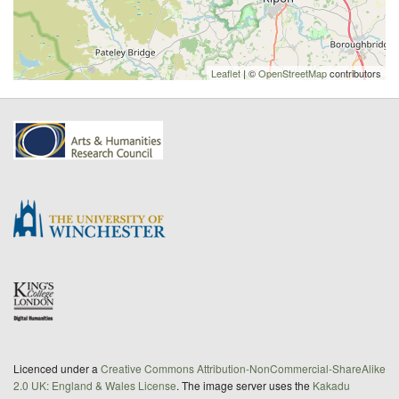
Leaflet
| ©
OpenStreetMap
contributors
Licenced under a
Creative Commons Attribution-NonCommercial-ShareAlike
2.0 UK: England & Wales License
. The image server uses the
Kakadu