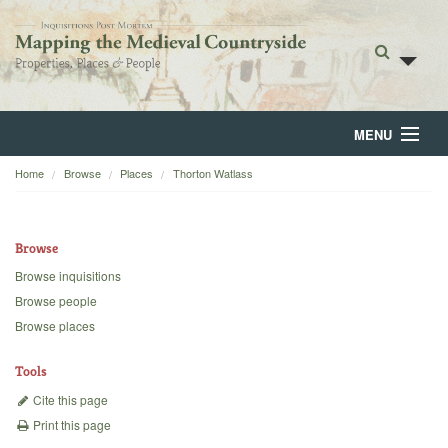
MENU
Home
Browse
Places
Thorton Watlass
Home
About
Browse
Browse
Browse inquisitions
Browse people
Backgrounds
Browse places
Blog
Tools
Cite this page
Print this page