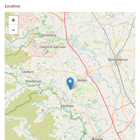
Location
+
-