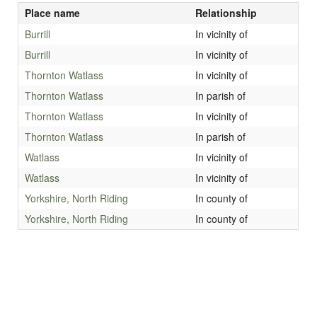
Place name
Relationship
Burrill
In vicinity of
Burrill
In vicinity of
Thornton Watlass
In vicinity of
Thornton Watlass
In parish of
Thornton Watlass
In vicinity of
Thornton Watlass
In parish of
Watlass
In vicinity of
Watlass
In vicinity of
Yorkshire, North Riding
In county of
Yorkshire, North Riding
In county of