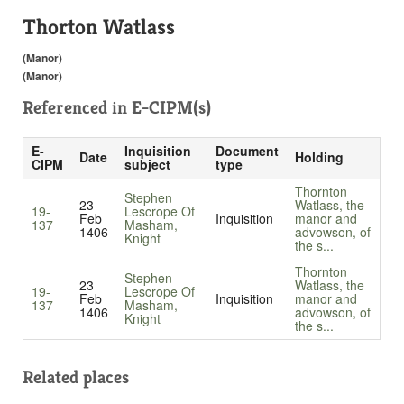
Thorton Watlass
(Manor)
(Manor)
Referenced in
E-CIPM(s)
E-
Inquisition
Document
Date
Holding
CIPM
subject
type
Thornton
Stephen
23
Watlass, the
19-
Lescrope Of
Feb
Inquisition
manor and
137
Masham,
1406
advowson, of
Knight
the s...
Thornton
Stephen
23
Watlass, the
19-
Lescrope Of
Feb
Inquisition
manor and
137
Masham,
1406
advowson, of
Knight
the s...
Related places