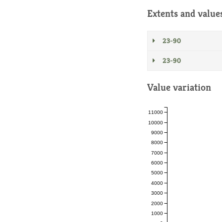
Extents and value
23-90
23-90
Value variation
11000
10000
9000
8000
7000
6000
5000
4000
3000
2000
1000