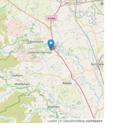
Leaflet
| ©
OpenStreetMap
contributors