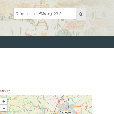
ocation
+
-