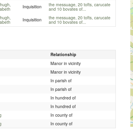
zhugh,
the messuage, 20 tofts, carucate
Inquisition
zabeth
and 10 bovates of...
zhugh,
the messuage, 20 tofts, carucate
Inquisition
zabeth
and 10 bovates of...
Relationship
Manor in vicinity
Manor in vicinity
In parish of
In parish of
In hundred of
In hundred of
g
In county of
g
In county of