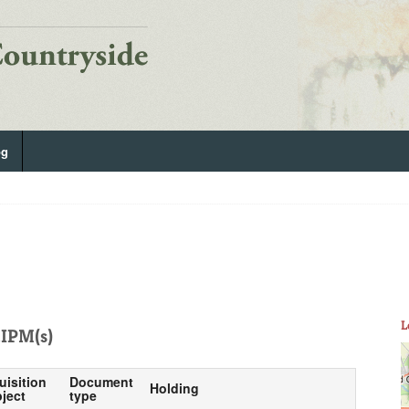
og
L
IPM(s)
uisition
Document
Holding
ject
type