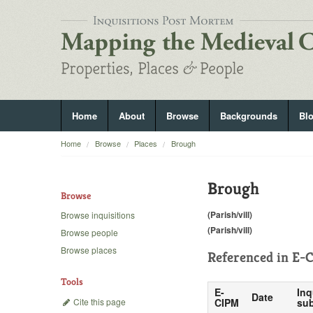
Home
About
Browse
Backgrounds
Bl
Home
Browse
Places
Brough
Brough
Browse
(Parish/vill)
Browse inquisitions
(Parish/vill)
Browse people
Browse places
Referenced in
E-C
Tools
E-
Inq
Date
Cite this page
CIPM
sub