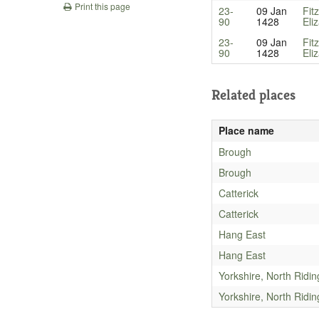
Print this page
23-
09 Jan
Fit
90
1428
Eli
23-
09 Jan
Fit
90
1428
Eli
Related places
Place name
Brough
Brough
Catterick
Catterick
Hang East
Hang East
Yorkshire, North Ridin
Yorkshire, North Ridin