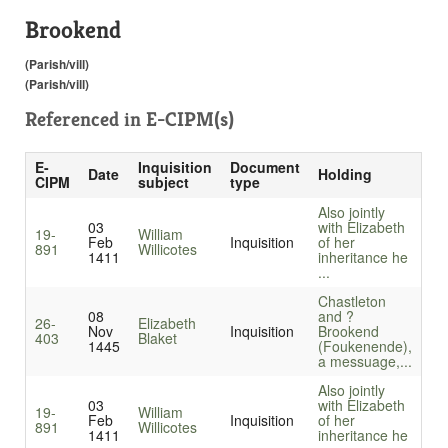
Brookend
(Parish/vill)
(Parish/vill)
Referenced in
E-CIPM(s)
E-
Inquisition
Document
Date
Holding
CIPM
subject
type
Also jointly
03
with Elizabeth
19-
William
Feb
Inquisition
of her
891
Willicotes
1411
inheritance he
...
Chastleton
08
and ?
26-
Elizabeth
Nov
Inquisition
Brookend
403
Blaket
1445
(Foukenende),
a messuage,...
Also jointly
03
with Elizabeth
19-
William
Feb
Inquisition
of her
891
Willicotes
1411
inheritance he