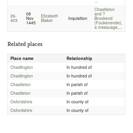
...
Chastleton
08
and ?
26-
Elizabeth
Nov
Inquisition
Brookend
403
Blaket
1445
(Foukenende),
a messuage,...
Related places
Place name
Relationship
Chadlington
In hundred of
Chadlington
In hundred of
Chastleton
In parish of
Chastleton
In parish of
Oxfordshire
In county of
Oxfordshire
In county of