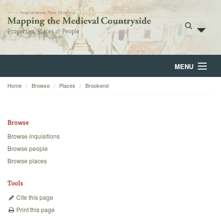
MENU
Home
Browse
Places
Brookend
Home
About
Browse
Browse
Browse inquisitions
Browse people
Backgrounds
Browse places
Blog
Tools
Cite this page
Print this page