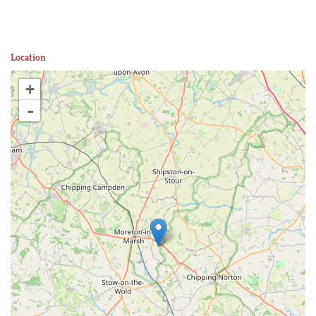
Location
+
-