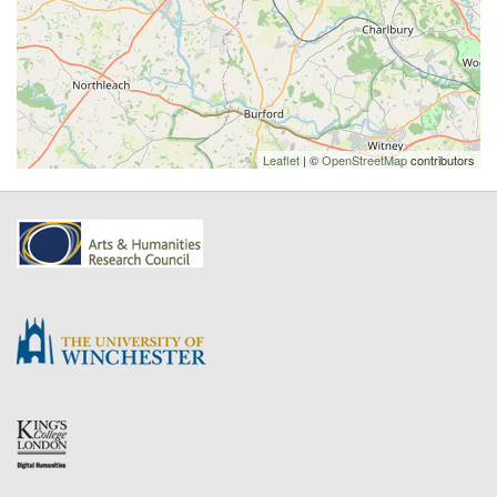
Leaflet
| ©
OpenStreetMap
contributors