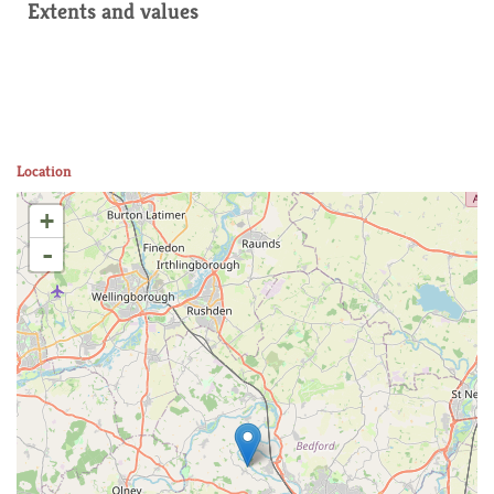
Extents and values
Location
+
-