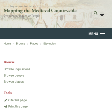
MENU
Home
Browse
Places
Stevington
Home
About
Browse
Browse
Browse inquisitions
Browse people
Backgrounds
Browse places
Blog
Tools
Cite this page
Print this page