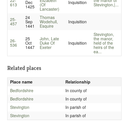
22-
Elizabeth
the manor of
Dec
Inquisition
613
(Of
Stevington,|...
1425
Lancaster)
24
Thomas
25-
Sep
Wodehull,
Inquisition
457
1441
Esquire
Stevington,
25
John, Late
the manor,
26-
Oct
Duke Of
Inquisition
held of the
536
1447
Exeter
heirs of the
ea...
Related places
Place name
Relationship
Bedfordshire
In county of
Bedfordshire
In county of
Stevington
In parish of
Stevington
In parish of