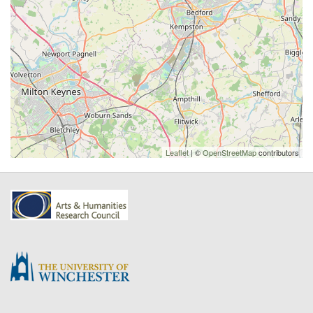
Leaflet
| ©
OpenStreetMap
contributors