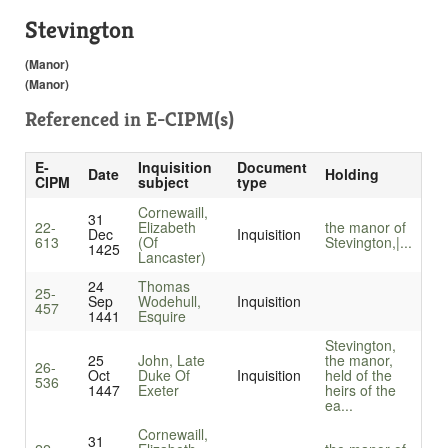
Stevington
(Manor)
(Manor)
Referenced in
E-CIPM(s)
E-
Inquisition
Document
Date
Holding
CIPM
subject
type
Cornewaill,
31
22-
Elizabeth
the manor of
Dec
Inquisition
613
(Of
Stevington,|...
1425
Lancaster)
24
Thomas
25-
Sep
Wodehull,
Inquisition
457
1441
Esquire
Stevington,
25
John, Late
the manor,
26-
Oct
Duke Of
Inquisition
held of the
536
1447
Exeter
heirs of the
ea...
Cornewaill,
31