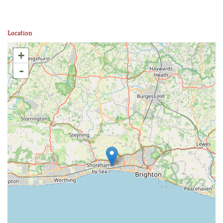
Location
+
-