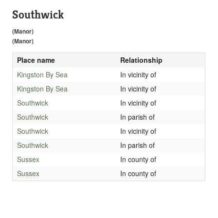
Southwick
(Manor)
(Manor)
Place name
Relationship
Kingston By Sea
In vicinity of
Kingston By Sea
In vicinity of
Southwick
In vicinity of
Southwick
In parish of
Southwick
In vicinity of
Southwick
In parish of
Sussex
In county of
Sussex
In county of