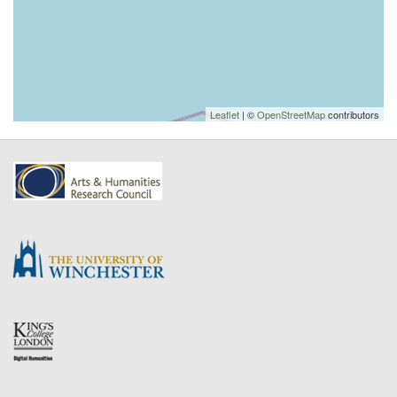
Leaflet
| ©
OpenStreetMap
contributors