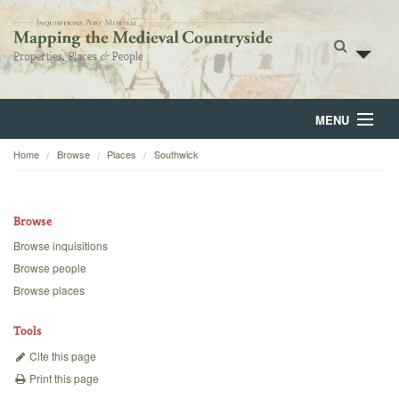
MENU
Home
Browse
Places
Southwick
Home
About
Browse
Browse
Browse inquisitions
Browse people
Backgrounds
Browse places
Blog
Tools
Cite this page
Print this page