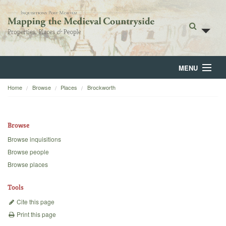
MENU
Home
Browse
Places
Brockworth
Home
About
Browse
Browse
Browse inquisitions
Browse people
Backgrounds
Browse places
Blog
Tools
Cite this page
Print this page