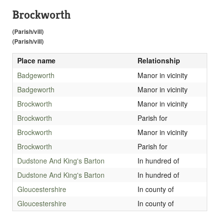
Brockworth
(Parish/vill)
(Parish/vill)
Place name
Relationship
Badgeworth
Manor in vicinity
Badgeworth
Manor in vicinity
Brockworth
Manor in vicinity
Brockworth
Parish for
Brockworth
Manor in vicinity
Brockworth
Parish for
Dudstone And King's Barton
In hundred of
Dudstone And King's Barton
In hundred of
Gloucestershire
In county of
Gloucestershire
In county of