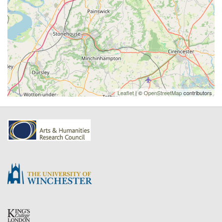
Leaflet
| ©
OpenStreetMap
contributors