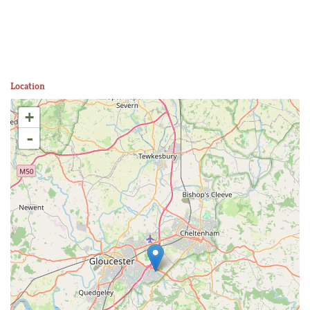
Location
+
-