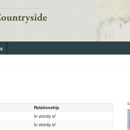
og
L
Relationship
In vicinity of
In vicinity of