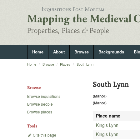
Home
About
Browse
Backgrounds
Bl
Home
Browse
Places
South Lynn
South Lynn
Browse
(Manor)
Browse inquisitions
(Manor)
Browse people
Browse places
Place name
King's Lynn
Tools
King's Lynn
Cite this page