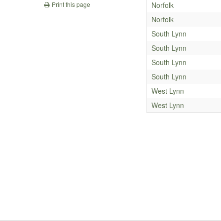
Norfolk
Print this page
Norfolk
South Lynn
South Lynn
South Lynn
South Lynn
West Lynn
West Lynn