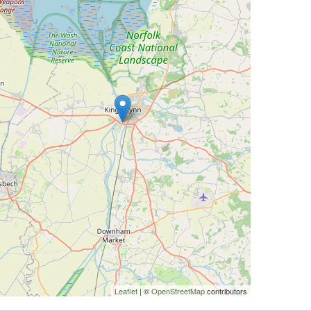
Leaflet
| ©
OpenStreetMap
contributors