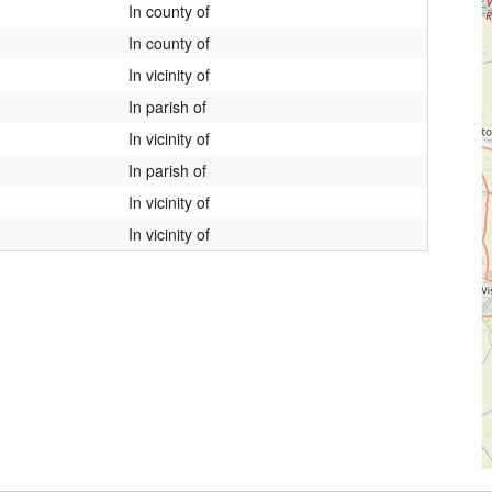
In county of
In county of
In vicinity of
In parish of
In vicinity of
In parish of
In vicinity of
In vicinity of