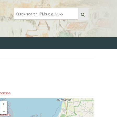
ocation
+
-