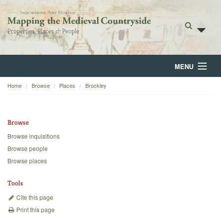
MENU
Home
Browse
Places
Brockley
Home
About
Browse
Browse
Browse inquisitions
Browse people
Backgrounds
Browse places
Blog
Tools
Cite this page
Print this page