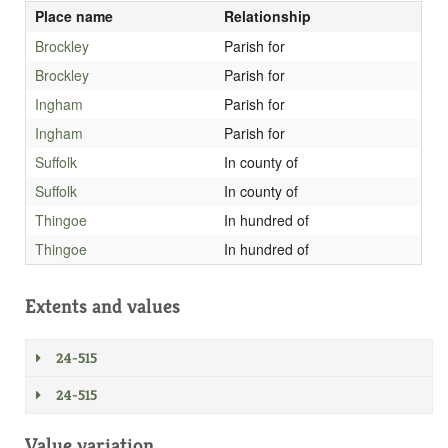
Place name
Relationship
Brockley
Parish for
Brockley
Parish for
Ingham
Parish for
Ingham
Parish for
Suffolk
In county of
Suffolk
In county of
Thingoe
In hundred of
Thingoe
In hundred of
Extents and values
24-515
24-515
Value variation