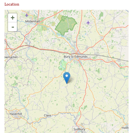
Location
+
-