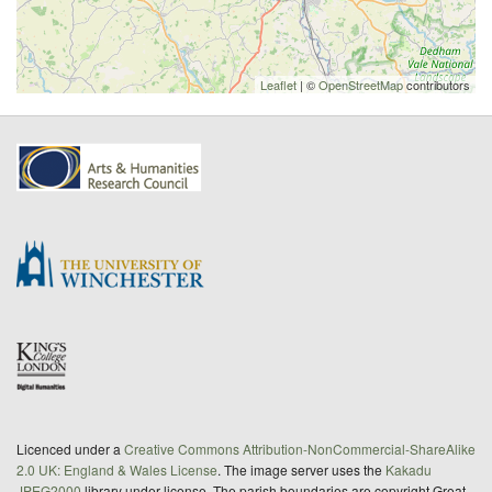
Leaflet
| ©
OpenStreetMap
contributors
Licenced under a
Creative Commons Attribution-NonCommercial-ShareAlike
2.0 UK: England & Wales License
. The image server uses the
Kakadu
JPEG2000
library under license. The parish boundaries are copyright Great