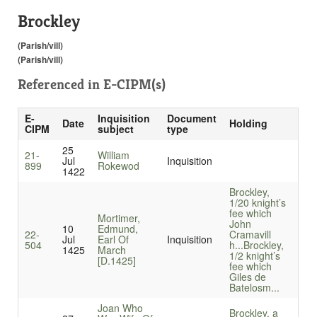
Brockley
(Parish/vill)
(Parish/vill)
Referenced in
E-CIPM(s)
E-
Inquisition
Document
Date
Holding
CIPM
subject
type
25
21-
William
Jul
Inquisition
899
Rokewod
1422
Brockley,
1/20 knight’s
fee which
Mortimer,
John
10
Edmund,
22-
Cramavill
Jul
Earl Of
Inquisition
504
h...
Brockley,
1425
March
1/2 knight’s
[D.1425]
fee which
Giles de
Batelosm...
Joan Who
Brockley, a