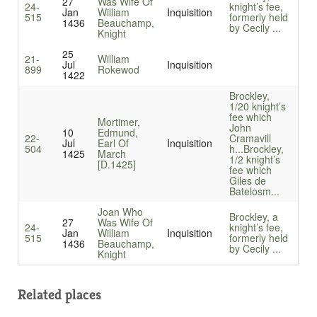
27
Was Wife Of
24-
knight’s fee,
Jan
William
Inquisition
515
formerly held
1436
Beauchamp,
by Cecily ...
Knight
25
21-
William
Jul
Inquisition
899
Rokewod
1422
Brockley,
1/20 knight’s
fee which
Mortimer,
John
10
Edmund,
22-
Cramavill
Jul
Earl Of
Inquisition
504
h...
Brockley,
1425
March
1/2 knight’s
[D.1425]
fee which
Giles de
Batelosm...
Joan Who
Brockley, a
27
Was Wife Of
24-
knight’s fee,
Jan
William
Inquisition
515
formerly held
1436
Beauchamp,
by Cecily ...
Knight
Related places