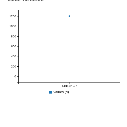
1200
1000
800
600
400
200
0
1436-01-27
Values (d)