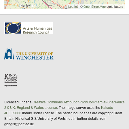
Leaflet
| ©
OpenStreetMap
contributors
Licenced under a
Creative Commons Attribution-NonCommercial-ShareAlike
2.0 UK: England & Wales License
. The image server uses the
Kakadu
JPEG2000
library under license. The parish boundaries are copyright Great
Britain Historical GIS/University of Portsmouth; further details from
gbhgis@port.ac.uk