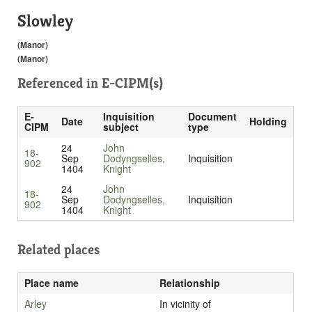
Slowley
(Manor)
(Manor)
Referenced in
E-CIPM(s)
E-
Inquisition
Document
Date
Holding
CIPM
subject
type
24
John
18-
Sep
Dodyngselles,
Inquisition
902
1404
Knight
24
John
18-
Sep
Dodyngselles,
Inquisition
902
1404
Knight
Related places
Place name
Relationship
Arley
In vicinity of