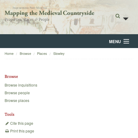
MENU
Home
Browse
Places
Slowley
Home
About
Browse
Browse
Browse inquisitions
Browse people
Backgrounds
Browse places
Blog
Tools
Cite this page
Print this page