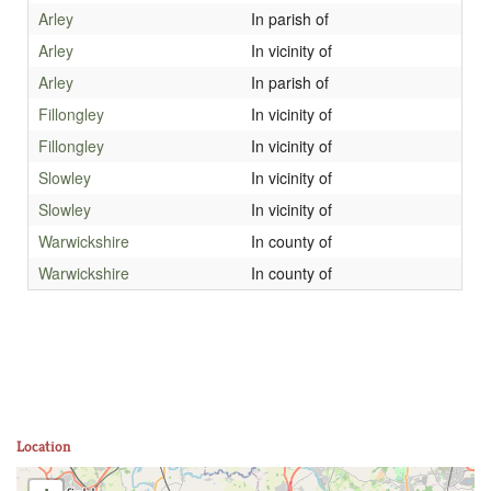
Arley
In parish of
Arley
In vicinity of
Arley
In parish of
Fillongley
In vicinity of
Fillongley
In vicinity of
Slowley
In vicinity of
Slowley
In vicinity of
Warwickshire
In county of
Warwickshire
In county of
Location