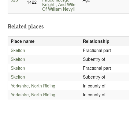
1422
Knight , And Wife
Of William Nevyll
Related places
Place name
Relationship
Skelton
Fractional part
Skelton
Subentry of
Skelton
Fractional part
Skelton
Subentry of
Yorkshire, North Riding
In county of
Yorkshire, North Riding
In county of