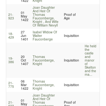
1422
Knight
Joan Daughter
And Heir Of
01
21-
Thomas
Proof of
May
923
Faucomberge,
Age
1422
Knight , And Wife
Of William Nevyll
27
Isabel Widow Of
18-
Jun
Walter
Inquisition
429
1401
Fauconberge
He held
the
castle
20
Thomas
and
19-
Oct
Faucomberge,
Inquisition
manor
386
1407
Knight
of
Skelton
and the
ma...
06
Thomas
21-
Mar
Faucomberge,
Inquisition
775
1422
Knight
Joan Daughter
And Heir Of
01
21-
Thomas
Proof of
May
923
Faucomberge,
Age