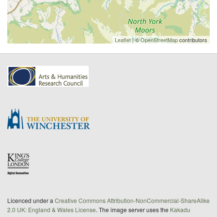
Leaflet
| ©
OpenStreetMap
contributors
Licenced under a
Creative Commons Attribution-NonCommercial-ShareAlike
2.0 UK: England & Wales License
. The image server uses the
Kakadu