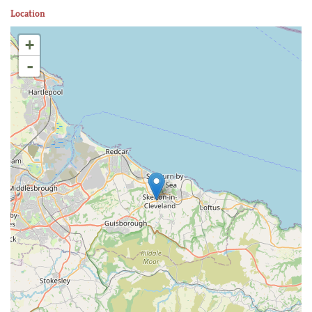
Location
+
-