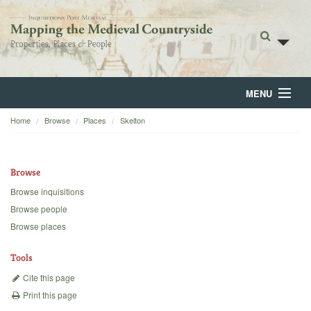
MENU
Home
Browse
Places
Skelton
Home
About
Browse
Browse
Browse inquisitions
Browse people
Backgrounds
Browse places
Blog
Tools
Cite this page
Print this page