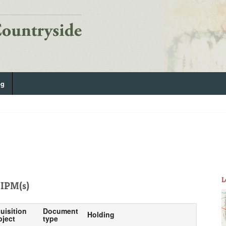
og
L
IPM(s)
uisition
Document
Holding
bject
type