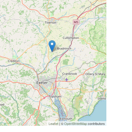
Leaflet
| ©
OpenStreetMap
contributors