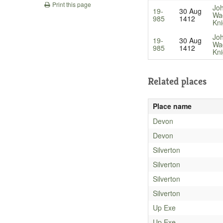
Print this page
Jo
19-
30 Aug
Wa
985
1412
Kni
Jo
19-
30 Aug
Wa
985
1412
Kni
Related places
Place name
Devon
Devon
Silverton
Silverton
Silverton
Silverton
Up Exe
Up Exe