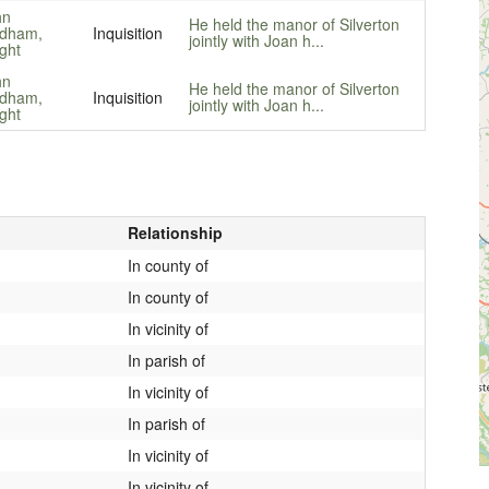
hn
He held the manor of Silverton
dham,
Inquisition
jointly with Joan h...
ght
hn
He held the manor of Silverton
dham,
Inquisition
jointly with Joan h...
ght
Relationship
In county of
In county of
In vicinity of
In parish of
In vicinity of
In parish of
In vicinity of
In vicinity of