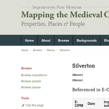
Home
About
Browse
Backgrounds
Bl
Home
Browse
Places
Silverton
Silverton
Browse
(Manor)
Browse inquisitions
(Manor)
Browse people
Browse places
Referenced in
E-C
Tools
E-
Inq
Date
Cite this page
CIPM
su