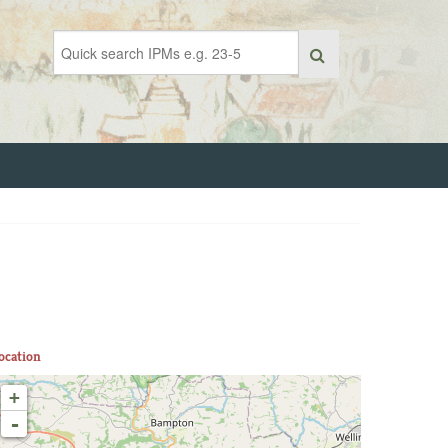
ocation
+
-