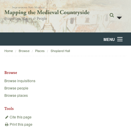
MENU
Home
Browse
Places
Shopland Hall
Home
About
Browse
Browse
Browse inquisitions
Browse people
Backgrounds
Browse places
Blog
Tools
Cite this page
Print this page