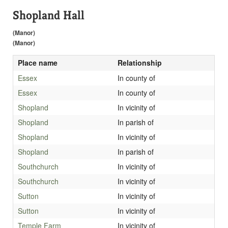
Shopland Hall
(Manor)
(Manor)
Place name
Relationship
Essex
In county of
Essex
In county of
Shopland
In vicinity of
Shopland
In parish of
Shopland
In vicinity of
Shopland
In parish of
Southchurch
In vicinity of
Southchurch
In vicinity of
Sutton
In vicinity of
Sutton
In vicinity of
Temple Farm
In vicinity of