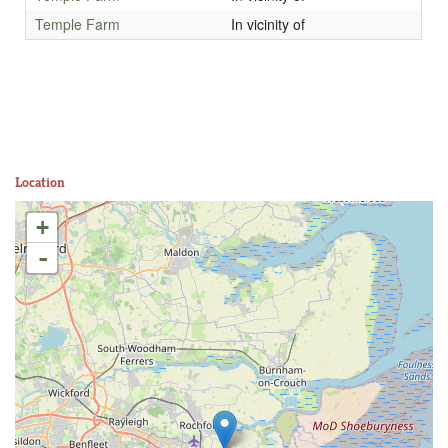
Temple Farm
In vicinity of
Location
+
-