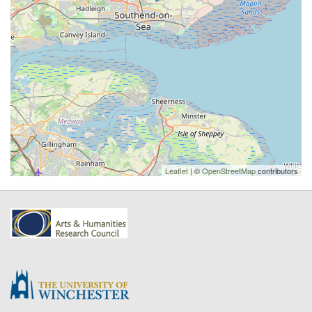
Leaflet
| ©
OpenStreetMap
contributors