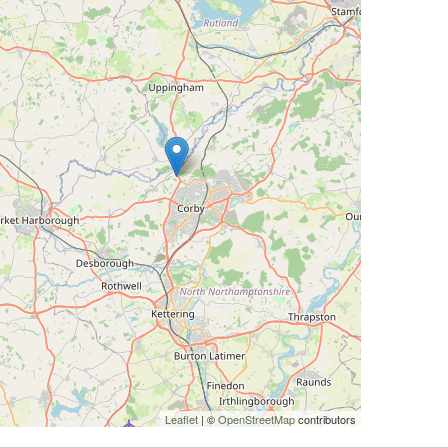
Leaflet
| ©
OpenStreetMap
contributors