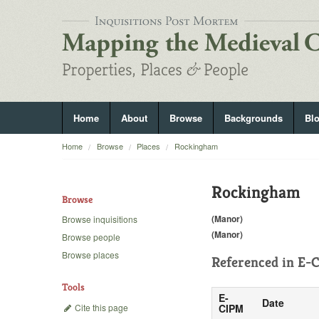
Home
About
Browse
Backgrounds
Bl
Home
Browse
Places
Rockingham
Rockingham
Browse
(Manor)
Browse inquisitions
(Manor)
Browse people
Browse places
Referenced in
E-C
Tools
E-
Date
Cite this page
CIPM