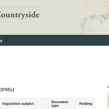
og
L
IPM(s)
Document
Inquisition subject
Holding
type