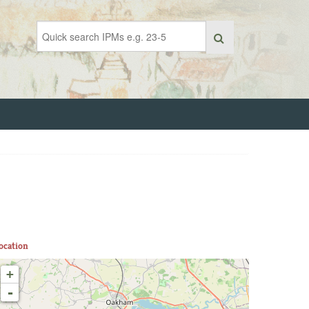
ocation
+
-