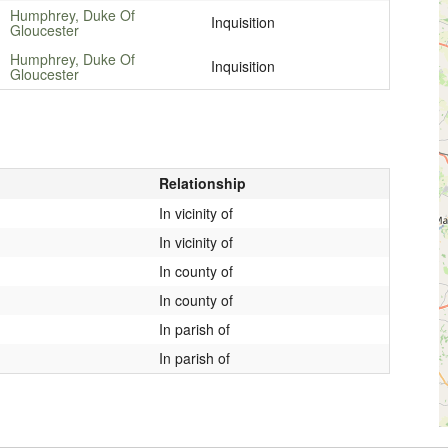
Humphrey, Duke Of
Inquisition
Gloucester
Humphrey, Duke Of
Inquisition
Gloucester
Relationship
In vicinity of
In vicinity of
In county of
In county of
In parish of
In parish of