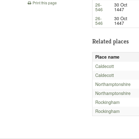
Print this page
26-
30 Oct
546
1447
26-
30 Oct
546
1447
Related places
Place name
Caldecott
Caldecott
Northamptonshire
Northamptonshire
Rockingham
Rockingham