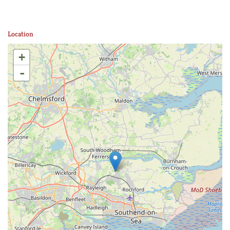
Location
+
-