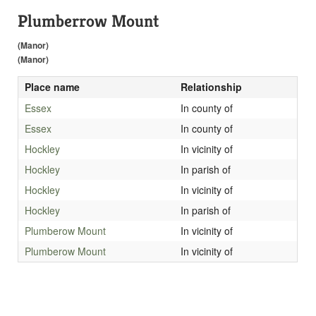
Plumberrow Mount
(Manor)
(Manor)
Place name
Relationship
Essex
In county of
Essex
In county of
Hockley
In vicinity of
Hockley
In parish of
Hockley
In vicinity of
Hockley
In parish of
Plumberow Mount
In vicinity of
Plumberow Mount
In vicinity of