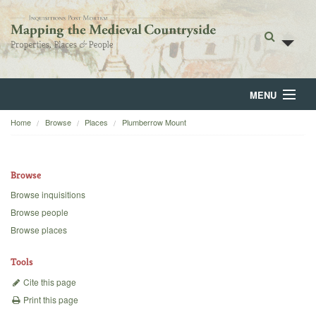
MENU
Home
Browse
Places
Plumberrow Mount
Home
About
Browse
Browse
Browse inquisitions
Browse people
Backgrounds
Browse places
Blog
Tools
Cite this page
Print this page