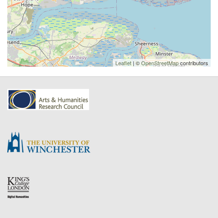
Leaflet
| ©
OpenStreetMap
contributors