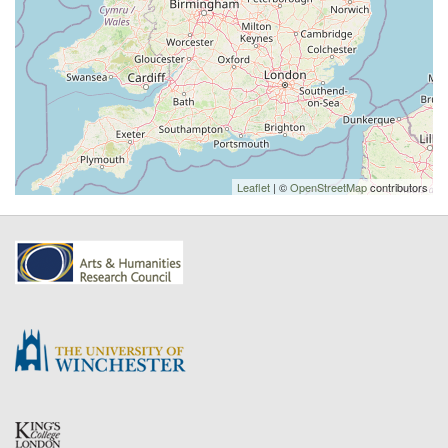
Leaflet
| ©
OpenStreetMap
contributors