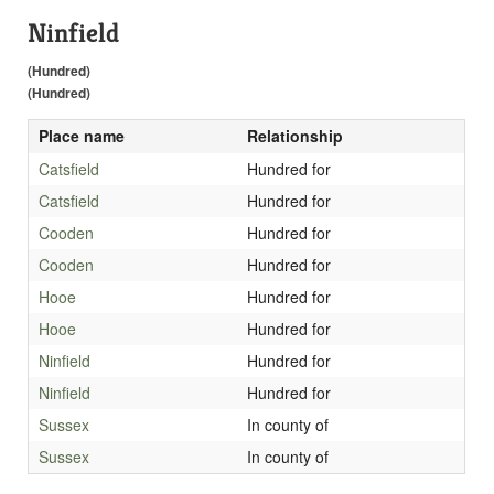
Ninfield
(Hundred)
(Hundred)
Place name
Relationship
Catsfield
Hundred for
Catsfield
Hundred for
Cooden
Hundred for
Cooden
Hundred for
Hooe
Hundred for
Hooe
Hundred for
Ninfield
Hundred for
Ninfield
Hundred for
Sussex
In county of
Sussex
In county of