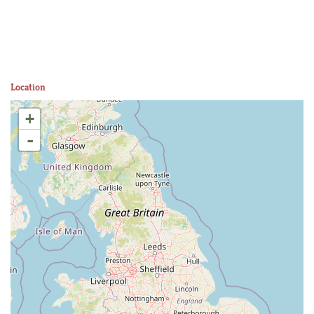
Location
+
-