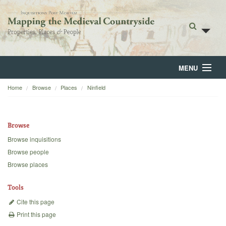
MENU
Home
Browse
Places
Ninfield
Home
About
Browse
Browse
Browse inquisitions
Browse people
Backgrounds
Browse places
Blog
Tools
Cite this page
Print this page