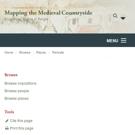
MENU
Home
Browse
Places
Perivale
Home
About
Browse
Browse
Browse inquisitions
Browse people
Backgrounds
Browse places
Blog
Tools
Cite this page
Print this page