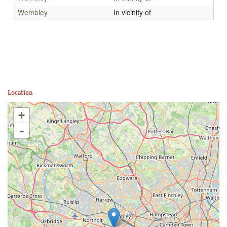
Wembley
In vicinity of
Location
+
-