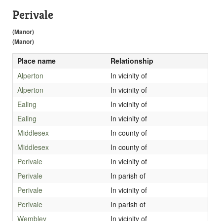
Perivale
(Manor)
(Manor)
Place name
Relationship
Alperton
In vicinity of
Alperton
In vicinity of
Ealing
In vicinity of
Ealing
In vicinity of
Middlesex
In county of
Middlesex
In county of
Perivale
In vicinity of
Perivale
In parish of
Perivale
In vicinity of
Perivale
In parish of
Wembley
In vicinity of