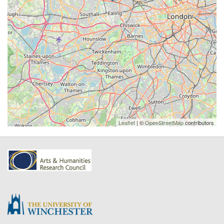
Leaflet
| ©
OpenStreetMap
contributors